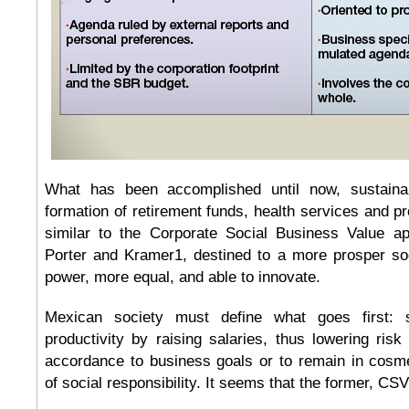
What has been accomplished until now, sustainab
formation of retirement funds, health services and prof
similar to the Corporate Social Business Value a
Porter and Kramer1, destined to a more prosper soc
power, more equal, and able to innovate.
Mexican society must define what goes first: s
productivity by raising salaries, thus lowering risk 
accordance to business goals or to remain in cosme
of social responsibility. It seems that the former, 