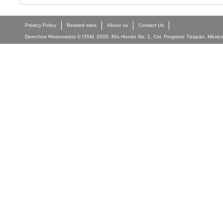
Privacy Policy
Related sites
About us
Contact Us
Derechos Reservados © ITAM, 2005. Río Hondo No. 1, Col. Progreso Tizapán, México