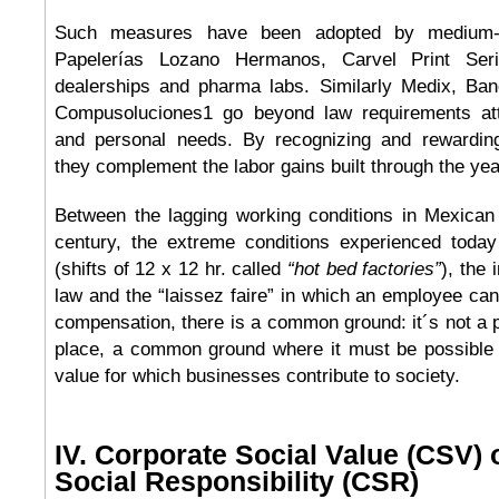
Such measures have been adopted by medium-
Papelerías Lozano Hermanos, Carvel Print Ser
dealerships and pharma labs. Similarly Medix, B
Compusoluciones1 go beyond law requirements atte
and personal needs. By recognizing and rewarding
they complement the labor gains built through the yea
Between the lagging working conditions in Mexican
century, the extreme conditions experienced today
(shifts of 12 x 12 hr. called
“hot bed factories”
), the 
law and the “laissez faire” in which an employee ca
compensation, there is a common ground: it´s not a po
place, a common ground where it must be possible t
value for which businesses contribute to society.
IV. Corporate Social Value (CSV) 
Social Responsibility (CSR)