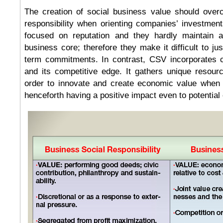
The creation of social business value should over
responsibility when orienting companies’ investme
focused on reputation and they hardly maintain a
business core; therefore they make it difficult to ju
term commitments. In contrast, CSV incorporates co
and its competitive edge. It gathers unique resour
order to innovate and create economic value when c
henceforth having a positive impact even to potential e