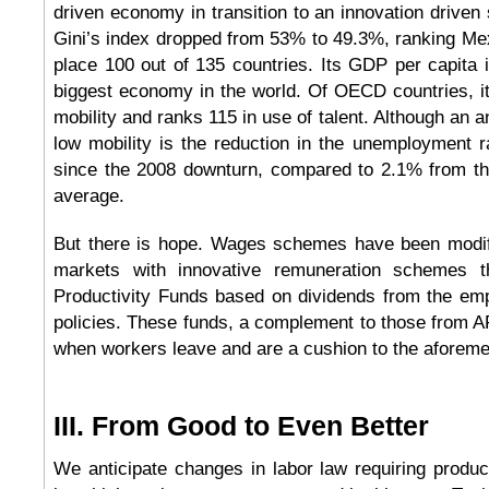
driven economy in transition to an innovation driven
Gini’s index dropped from 53% to 49.3%, ranking Me
place 100 out of 135 countries. Its GDP per capita i
biggest economy in the world. Of OECD countries, it
mobility and ranks 115 in use of talent. Although an an
low mobility is the reduction in the unemployment r
since the 2008 downturn, compared to 2.1% from t
average.
But there is hope. Wages schemes have been modi
markets with innovative remuneration schemes t
Productivity Funds based on dividends from the emp
policies. These funds, a complement to those from 
when workers leave and are a cushion to the aforement
III. From Good to Even Better
We anticipate changes in labor law requiring producti