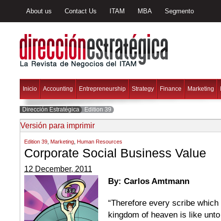
About us
Contact Us
ITAM
MBA
Segmento
Inicio
Accounting
Entrepreneurship
Strategy
Finance
Marketing
Dirección Estratégica
Edition 39
Versión para imprimir
Edition 39
,
Marketing
,
Human Resources
Corporate Social Business Value
12 December, 2011
By: Carlos Amtmann
“Therefore every scribe which 
kingdom of heaven is like unto