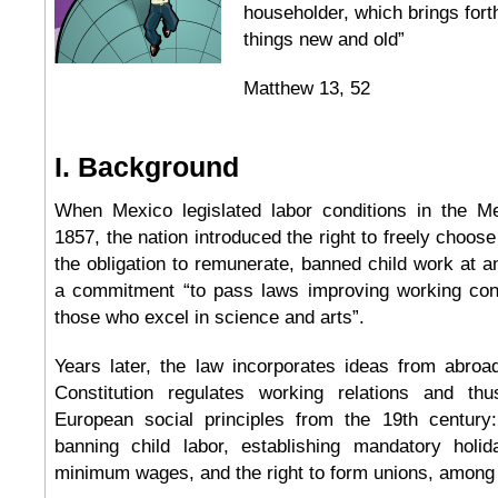
householder, which brings forth
things new and old”
Matthew 13, 52
I. Background
When Mexico legislated labor conditions in the Me
1857, the nation introduced the right to freely choose
the obligation to remunerate, banned child work at a
a commitment “to pass laws improving working con
those who excel in science and arts”.
Years later, the law incorporates ideas from abroa
Constitution regulates working relations and thu
European social principles from the 19th century:
banning child labor, establishing mandatory holid
minimum wages, and the right to form unions, among 