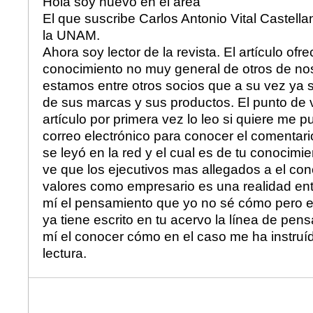
Hola soy nuevo en el área
El que suscribe Carlos Antonio Vital Castell
la UNAM.
Ahora soy lector de la revista. El artículo ofr
conocimiento no muy general de otros de no
estamos entre otros socios que a su vez ya
de sus marcas y sus productos. El punto de vi
artículo por primera vez lo leo si quiere me 
correo electrónico para conocer el comentari
se leyó en la red y el cual es de tu conocimie
ve que los ejecutivos mas allegados a el con
valores como empresario es una realidad en
mí el pensamiento que yo no sé cómo pero e
ya tiene escrito en tu acervo la línea de pen
mí el conocer cómo en el caso me ha instruíd
lectura.