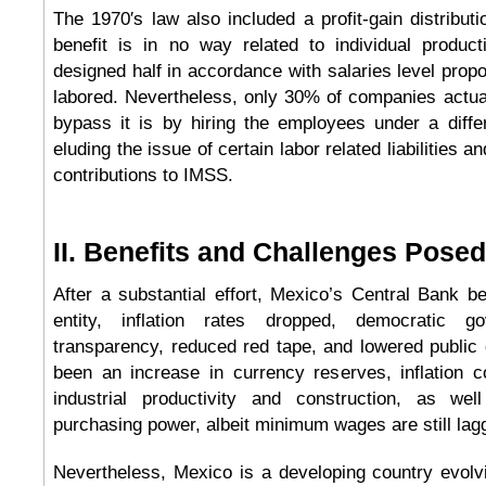
The 1970′s law also included a profit-gain distribut
benefit is in no way related to individual product
designed half in accordance with salaries level prop
labored. Nevertheless, only 30% of companies actua
bypass it is by hiring the employees under a diff
eluding the issue of certain labor related liabilities 
contributions to IMSS.
II. Benefits and Challenges Posed 
After a substantial effort, Mexico’s Central Bank 
entity, inflation rates dropped, democratic g
transparency, reduced red tape, and lowered public d
been an increase in currency reserves, inflation c
industrial productivity and construction, as we
purchasing power, albeit minimum wages are still lag
Nevertheless, Mexico is a developing country evolv