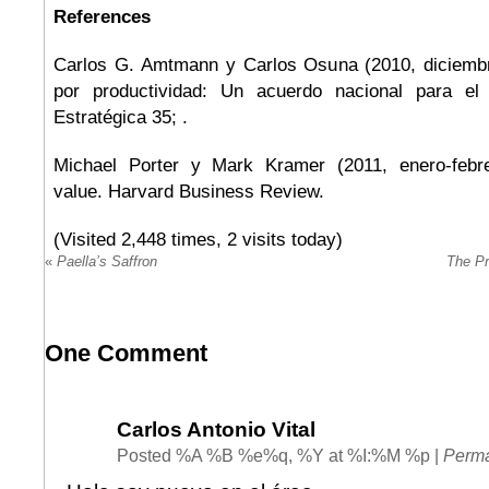
References
Carlos G. Amtmann y Carlos Osuna (2010, diciembr
por productividad: Un acuerdo nacional para el d
Estratégica 35; .
Michael Porter y Mark Kramer (2011, enero-febre
value. Harvard Business Review.
(Visited 2,448 times, 2 visits today)
«
Paella’s Saffron
The Pr
One
Comment
Carlos Antonio Vital
Posted %A %B %e%q, %Y at %I:%M %p
|
Perma