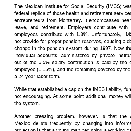
The Mexican Institute for Social Security (IMSS) wa
federal replica of those health and retirement servic
entrepreneurs from Monterrey. It encompasses healt
leave, and retirement. Employers contribute with
employees contribute with 1.3%. Unfortunately, IM
not provide for proper pension reserves, causing a de
change in the pension system during 1997. Now th
individual accounts, administered by private insti
out of the 6.5% salary contribution is paid by the
employee (1.15%), and the remaining covered by the
a 24-year-labor term.
While that established a cap on the IMSS liability, fun
not encouraging. At some point additional money wi
the system.
Another pressing problem, however, is that the w
Mexico delists frequently by changing into informa
projection is that a young man beginning a working ca