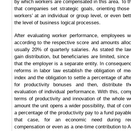
by which workers are compensated in this area. To thi
that companies set strategic goals, orienting those
workers’ at an individual or group level, or even bet
the level of business logical processes.
After evaluating worker performance, employees w
according to the respective score and amounts allo
usually 20% of quarterly salaries. As stated the law
gain distribution, but beneficiaries are limited, sinc
that the employer is a separate entity. In consequence
reforms in labor law establish the obligation of me
index and the obligation to settle a percentage of aft
for productivity bonuses and then, distribute 
evaluation of individual performance. With this, comp
terms of productivity and innovation of the whole w
amount the unit opens a wider possibility, that of cont
a percentage of the productivity pay to a fund payable
that case, for an economic need during rec
compensation or even as a one-time contribution to