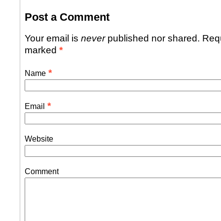
Post a Comment
Your email is
never
published nor shared. Requ
marked
*
*
Name
*
Email
Website
Comment