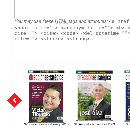
<a href
You may use these
HTML
tags and attributes:
<abbr title=""> <acronym title=""> <b> 
cite=""> <cite> <code> <del datetime=""
cite=""> <strike> <strong>
32. December – February 2010
31. August – November 2009
30