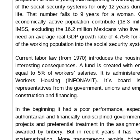
of the social security systems for only 12 years duri
life. That number falls to 9 years for a woman. 
economically active population contribute (18.3 mil
IMSS, excluding the 16.2 million Mexicans who live
need an average real GDP growth rate of 4.75% for 
of the working population into the social security sys
Current labor law (from 1970) introduces the housi
interesting consequences. A fund is created with e
equal to 5% of workers’ salaries. It is administere
Workers Housing (INFONAVIT). It´s board
representatives from the government, unions and emp
construction and financing.
In the beginning it had a poor performance, espec
authoritarian and financially undisciplined governmen
projects and preferential treatment in the assignm
awarded by bribery. But in recent years it has re
systematization. More transparency avoids bri