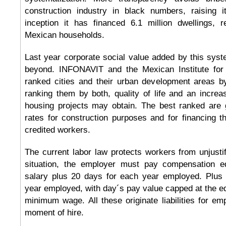
construction industry in black numbers, raising it
inception it has financed 6.1 million dwellings, 
Mexican households.
Last year corporate social value added by this sys
beyond. INFONAVIT and the Mexican Institute fo
ranked cities and their urban development areas b
ranking them by both, quality of life and an incre
housing projects may obtain. The best ranked are g
rates for construction purposes and for financing 
credited workers.
The current labor law protects workers from unjustif
situation, the employer must pay compensation e
salary plus 20 days for each year employed. Plus
year employed, with day´s pay value capped at the equ
minimum wage. All these originate liabilities for emp
moment of hire.