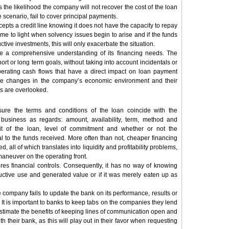
es the likelihood the company will not recover the cost of the loan
e scenario, fail to cover principal payments.
pts a credit line knowing it does not have the capacity to repay
 come to light when solvency issues begin to arise and if the funds
tive investments, this will only exacerbate the situation.
 a comprehensive understanding of its financing needs. The
hort or long term goals, without taking into account incidentals or
operating cash flows that have a direct impact on loan payment
ible changes in the company’s economic environment and their
ws are overlooked.
ure the terms and conditions of the loan coincide with the
 business as regards: amount, availability, term, method and
it of the loan, level of commitment and whether or not the
l to the funds received. More often than not, cheaper financing
, all of which translates into liquidity and profitability problems,
aneuver on the operating front.
res financial controls. Consequently, it has no way of knowing
uctive use and generated value or if it was merely eaten up as
 company fails to update the bank on its performance, results or
 It is important to banks to keep tabs on the companies they lend
estimate the benefits of keeping lines of communication open and
th their bank, as this will play out in their favor when requesting