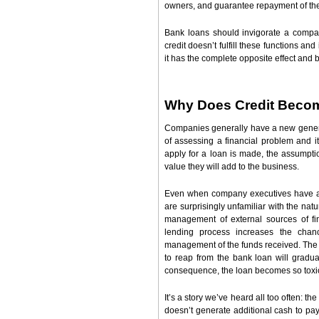
owners, and guarantee repayment of the 
Bank loans should invigorate a compa
credit doesn’t fulfill these functions an
it has the complete opposite effect and 
Why Does Credit Beco
Companies generally have a new generat
of assessing a financial problem and i
apply for a loan is made, the assumption
value they will add to the business.
Even when company executives have a n
are surprisingly unfamiliar with the na
management of external sources of fin
lending process increases the chanc
management of the funds received. The 
to reap from the bank loan will gradua
consequence, the loan becomes so toxic 
It’s a story we’ve heard all too often: 
doesn’t generate additional cash to pa