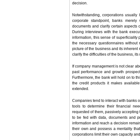
decision.
Notwithstanding, corporations usually 
corporate standpoint, banks merely w
documents and clarify certain aspects 
During interviews with the bank execut
information, this sense of superficiality
the necessary questionnaires without 
picture of the business and its inherent
clarify the difficulties of the business, 
If company management is not clear about
past performance and growth prospects,
Furthermore, the bank will hold on to thi
the credit products it makes availab
extended.
Companies tend to interact with banks on
tools to determine their financial nee
requested of them, passively accepting 
to be fed with data, documents and p
information and reach a decision remains
their own and possess a mentality tha
corporations limit their own capacity and