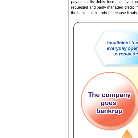
payments, its debts increase, eventual
requested and badly managed credit lin
the bank that extends it, because it puts 