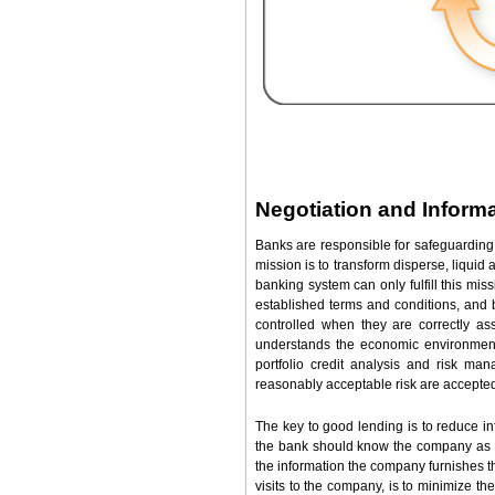
Negotiation and Inform
Banks are responsible for safeguarding 
mission is to transform disperse, liquid 
banking system can only fulfill this mis
established terms and conditions, and b
controlled when they are correctly 
understands the economic environment 
portfolio credit analysis and risk man
reasonably acceptable risk are accepte
The key to good lending is to reduce i
the bank should know the company as w
the information the company furnishes th
visits to the company, is to minimize 