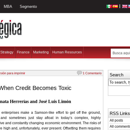
|
MBA
Segmento
Strategy
Finance
Marketing
Human Resources
sión para imprimir
1 Comentario
Search
When Credit Becomes Toxic
nata Herrerías and José Luis Limón
enterprises make a Samson-like effort to get off the ground,
RSS Links
and sometimes just stay afloat in today’s complex, highly
All posts
ive and constantly changing economic environment. The risks of
All comment
are high and, unfortunately, ever present. Offsetting them requires