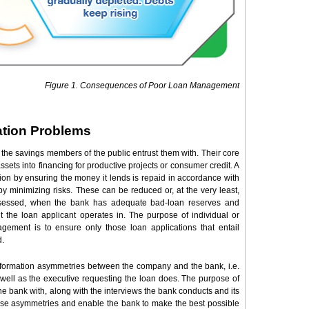
Figure 1. Consequences of Poor Loan Management
ation Problems
the savings members of the public entrust them with. Their core
assets into financing for productive projects or consumer credit. A
sion by ensuring the money it lends is repaid in accordance with
y minimizing risks. These can be reduced or, at the very least,
assessed, when the bank has adequate bad-loan reserves and
the loan applicant operates in. The purpose of individual or
agement is to ensure only those loan applications that entail
d.
nformation asymmetries between the company and the bank, i.e.
ell as the executive requesting the loan does. The purpose of
e bank with, along with the interviews the bank conducts and its
these asymmetries and enable the bank to make the best possible