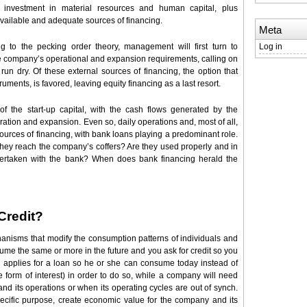
 investment in material resources and human capital, plus
available and adequate sources of financing.
Meta
g to the pecking order theory, management will first turn to
Log in
the company’s operational and expansion requirements, calling on
un dry. Of these external sources of financing, the option that
ruments, is favored, leaving equity financing as a last resort.
f the start-up capital, with the cash flows generated by the
tion and expansion. Even so, daily operations and, most of all,
urces of financing, with bank loans playing a predominant role.
hey reach the company’s coffers? Are they used properly and in
ertaken with the bank? When does bank financing herald the
Credit?
anisms that modify the consumption patterns of individuals and
me the same or more in the future and you ask for credit so you
 applies for a loan so he or she can consume today instead of
the form of interest) in order to do so, while a company will need
nd its operations or when its operating cycles are out of synch.
cific purpose, create economic value for the company and its