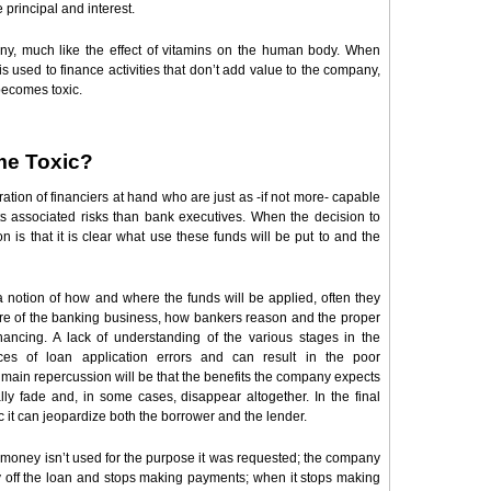
principal and interest.
ny, much like the effect of vitamins on the human body. When
d is used to finance activities that don’t add value to the company,
becomes toxic.
me Toxic?
ion of financiers at hand who are just as -if not more- capable
ts associated risks than bank executives. When the decision to
 is that it is clear what use these funds will be put to and the
otion of how and where the funds will be applied, often they
ture of the banking business, how bankers reason and the proper
ancing. A lack of understanding of the various stages in the
es of loan application errors and can result in the poor
main repercussion will be that the benefits the company expects
lly fade and, in some cases, disappear altogether. In the final
it can jeopardize both the borrower and the lender.
the money isn’t used for the purpose it was requested; the company
y off the loan and stops making payments; when it stops making