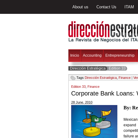
About us
Contact Us
ITAM
Inicio
Accounting
Entrepreneurship
Dirección Estratégica
Edition 33
Tags
Dirección Estratégica
,
Finance
|
Ver
Edition 33
,
Finance
Corporate Bank Loans: 
28 June, 2010
By: Re
Mexican 
expand 
competit
failure 