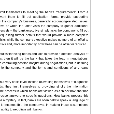
limit themselves to meeting the bank’s “requirements”. From a
ant them to fill out application forms, provide supporting
of the company’s business, generally accounting-related issues.
ive or when the latter visits the company to gather additional
 persists – the bank executive simply asks the company to fill out
requesting further details that would provide a more complete
 risks, while the company executive makes no more of an effort to
its risks and, more importantly, how these can be offset or reduced.
 its financing needs and fails to provide a detailed analysis of
 then it will be the bank that takes the lead in negotiations.
s controlling position not just during negotiations, but in defining
le to the company and the terms and conditions of any loans
 a very basic level; instead of availing themselves of diagnostic
ds, they limit themselves to providing strictly the information
the process in which banks are viewed as a “black box” that has
recise answers to specific questions. How banks process this
 a mystery. In fact, banks are often held to speak a language of
t is incompatible the company’s. In making these assumptions,
 ability to negotiate with banks.