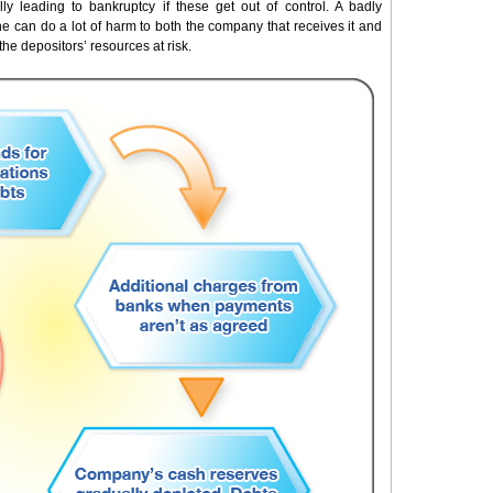
ly leading to bankruptcy if these get out of control. A badly
e can do a lot of harm to both the company that receives it and
the depositors’ resources at risk.