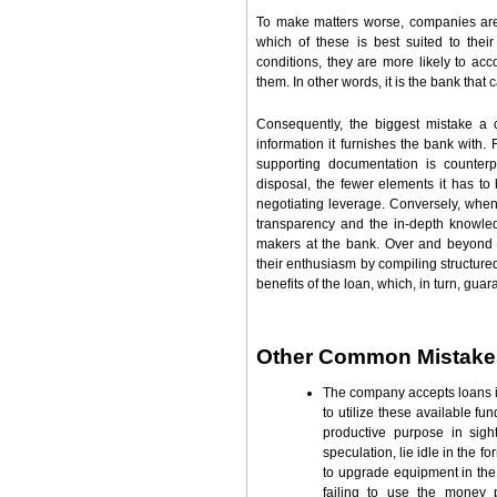
To make matters worse, companies are r
which of these is best suited to the
conditions, they are more likely to ac
them. In other words, it is the bank that c
Consequently, the biggest mistake a 
information it furnishes the bank with.
supporting documentation is counterp
disposal, the fewer elements it has to
negotiating leverage. Conversely, when
transparency and the in-depth knowledg
makers at the bank. Over and beyond 
their enthusiasm by compiling structured
benefits of the loan, which, in turn, gua
Other Common Mistake
The company accepts loans 
to utilize these available f
productive purpose in sig
speculation, lie idle in the f
to upgrade equipment in the
failing to use the money 