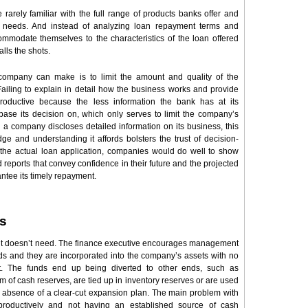
arely familiar with the full range of products banks offer and
ir needs. And instead of analyzing loan repayment terms and
commodate themselves to the characteristics of the loan offered
alls the shots.
company can make is to limit the amount and quality of the
 Failing to explain in detail how the business works and provide
roductive because the less information the bank has at its
 base its decision on, which only serves to limit the company’s
 a company discloses detailed information on its business, this
e and understanding it affords bolsters the trust of decision-
the actual loan application, companies would do well to show
 reports that convey confidence in their future and the projected
rantee its timely repayment.
s
it doesn’t need. The finance executive encourages management
unds and they are incorporated into the company’s assets with no
ht. The funds end up being diverted to other ends, such as
orm of cash reserves, are tied up in inventory reserves or are used
 absence of a clear-cut expansion plan. The main problem with
productively and not having an established source of cash