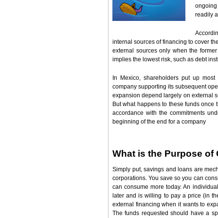
ongoing
readily 
Accordin
internal sources of financing to cover 
external sources only when the former r
implies the lowest risk, such as debt inst
In Mexico, shareholders put up most o
company supporting its subsequent opera
expansion depend largely on external so
But what happens to these funds once t
accordance with the commitments und
beginning of the end for a company
What is the Purpose of 
Simply put, savings and loans are mech
corporations. You save so you can consu
can consume more today. An individual
later and is willing to pay a price (in 
external financing when it wants to expa
The funds requested should have a spe