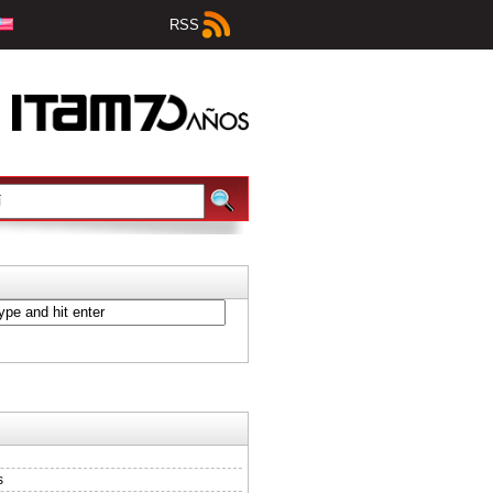
RSS
s