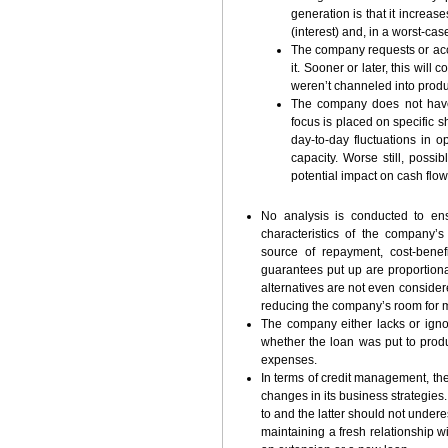
generation is that it increas
(interest) and, in a worst-cas
The company requests or acce
it. Sooner or later, this will
weren’t channeled into produc
The company does not have
focus is placed on specific s
day-to-day fluctuations in 
capacity. Worse still, poss
potential impact on cash flo
No analysis is conducted to ens
characteristics of the company’s
source of repayment, cost-benef
guarantees put up are proportiona
alternatives are not even considered
reducing the company’s room for m
The company either lacks or igno
whether the loan was put to prod
expenses.
In terms of credit management, the
changes in its business strategies.
to and the latter should not under
maintaining a fresh relationship wi