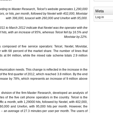
rding to Master Research, Telcel’s website generates 1,290,000
Meta
tors, or hits, per month, followed by Nextel with 402,000, Movistar
Log in
with 396,000, Iusacel with 260,000 and Unefon with 95,000.
11 to March 2012 indicate that Nextel was the operator with the
f hits, with an increase of 95%, whereas Telcel fell by 16.5% and
Movistar by 22%.
composed of five service operators: Telcel, Nextel, Movistar,
er with 68 percent of the market share. The number of lines that
s at 84 million, while the mixed rate scheme totals 2.9 million
unication needs. This change is reflected in the increase in the
 the first quarter of 2012, which reached 3.8 million. By the end
 increase by 78%, which represents an increase of 9 million above
h division of the firm Master Research, developed an analysis of
tes of the five cell phone operators in the country. Telcel is the
fic a month, with 1,29000 hits, followed by Nextel, with 402,000,
 260,000 and Unefon, with 95,000 hits per month. However, the
te – an average of 27.3 minutes per user per month. The users of