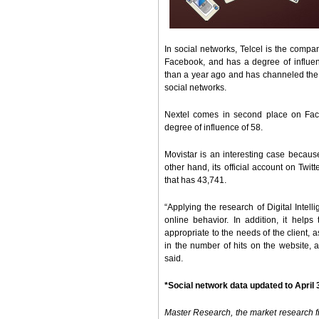
In social networks, Telcel is the compan
Facebook, and has a degree of influen
than a year ago and has channeled the b
social networks.
Nextel comes in second place on Face
degree of influence of 58.
Movistar is an interesting case because 
other hand, its official account on Twit
that has 43,741.
“Applying the research of Digital Intell
online behavior. In addition, it helps
appropriate to the needs of the client, a
in the number of hits on the website, 
said.
*Social network data updated to April 
Master Research, the market research fir