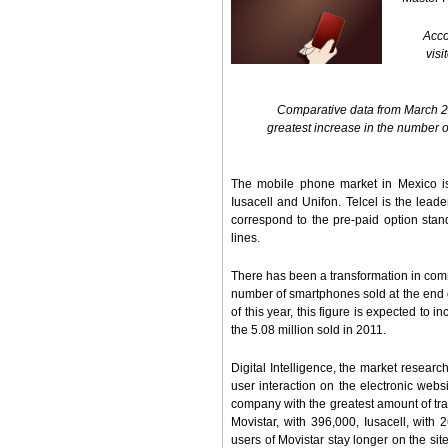
Acco
visi
Comparative data from March 20
greatest increase in the number o
The mobile phone market in Mexico is 
Iusacell and Unifon. Telcel is the lead
correspond to the pre-paid option stand
lines.
There has been a transformation in comm
number of smartphones sold at the end of
of this year, this figure is expected to
the 5.08 million sold in 2011.
Digital Intelligence, the market researc
user interaction on the electronic websi
company with the greatest amount of traf
Movistar, with 396,000, Iusacell, with
users of Movistar stay longer on the si