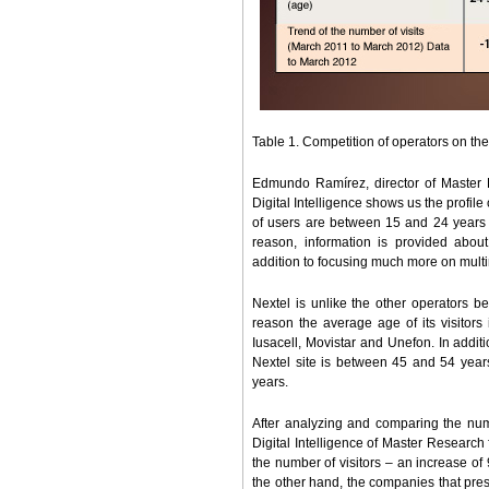
Table 1. Competition of operators on the
Edmundo Ramírez, director of Master 
Digital Intelligence shows us the profile 
of users are between 15 and 24 years o
reason, information is provided about 
addition to focusing much more on mul
Nextel is unlike the other operators b
reason the average age of its visitors
Iusacell, Movistar and Unefon. In addit
Nextel site is between 45 and 54 years
years.
After analyzing and comparing the num
Digital Intelligence of Master Research 
the number of visitors – an increase o
the other hand, the companies that prese