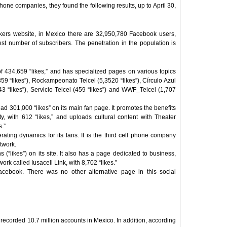
phone companies, they found the following results, up to April 30,
ers website, in Mexico there are 32,950,780 Facebook users,
gest number of subscribers. The penetration in the population is
 of 434,659 “likes,” and has specialized pages on various topics
359 “likes”), Rockampeonato Telcel (5,3520 “likes”), Círculo Azul
443 “likes”), Servicio Telcel (459 “likes”) and WWF_Telcel (1,707
had 301,000 “likes” on its main fan page. It promotes the benefits
ty, with 612 “likes,” and uploads cultural content with Theater
s.”
rating dynamics for its fans. It is the third cell phone company
twork.
s (“likes”) on its site. It also has a page dedicated to business,
work called Iusacell Link, with 8,702 “likes.”
cebook. There was no other alternative page in this social
, recorded 10.7 million accounts in Mexico. In addition, according