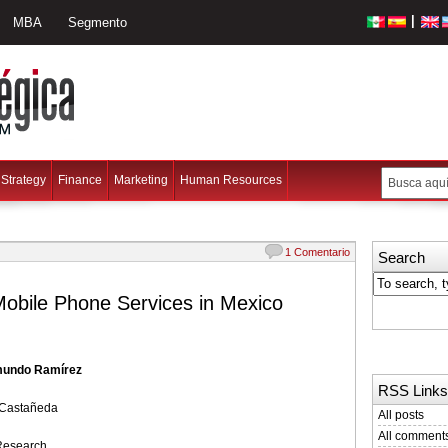
|
MBA
Segmento
Strategy
Finance
Marketing
Human Resources
1 Comentario
Search
obile Phone Services in Mexico
mundo Ramírez
RSS Links
 Castañeda
All posts
All comment
Research