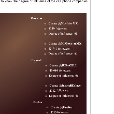
t to know the degree of influence of the cell phone companies’