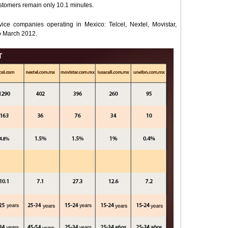
ustomers remain only 10.1 minutes.
ice companies operating in Mexico: Telcel, Nextel, Movistar,
o March 2012.