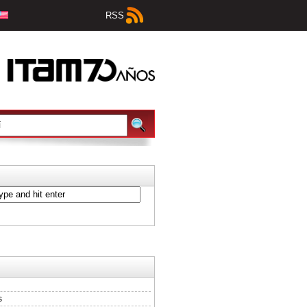
RSS
s