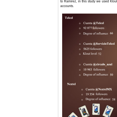
to Ramírez, in this study we used Klou
accounts.