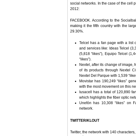
social networks. In the case of the cell 
2012:
FACEBOOK. According to the Socialbak
making it the fifth country with the lar
29.30%.
Telcel has a fan page with a list
and services like: Ideas Telcel (3,
(5,818 “likes”), Equipo Telcel (1,
“likes”).
Nextel, after its change of image, 
of its products through Nextel Ci
Nextel Del Parque with 1,539 “like
Movistar has 190,249 “likes” gene
with the most movement on this ne
Iusacell has a total of 120,890 fan
which highlights the fiber optic net
Unefón has 10,308 “likes” on Fa
network.
TWITTER/KLOUT
Twitter, the network with 140 characters