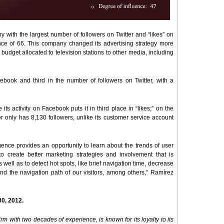
y with the largest number of followers on Twitter and “likes” on
ce of 66. This company changed its advertising strategy more
udget allocated to television stations to other media, including
book and third in the number of followers on Twitter, with a
its activity on Facebook puts it in third place in “likes;” on the
ter only has 8,130 followers, unlike its customer service account
igence provides an opportunity to learn about the trends of user
 to create better marketing strategies and involvement that is
s well as to detect hot spots, like brief navigation time, decrease
and the navigation path of our visitors, among others,” Ramírez
30, 2012.
m with two decades of experience, is known for its loyalty to its