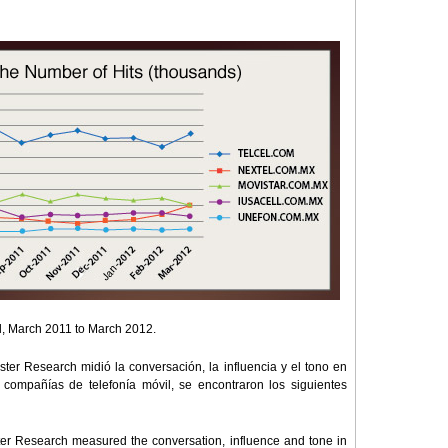
tal, March 2011 to March 2012.
ster Research midió la conversación, la influencia y el tono en
 compañías de telefonía móvil, se encontraron los siguientes
ster Research measured the conversation, influence and tone in