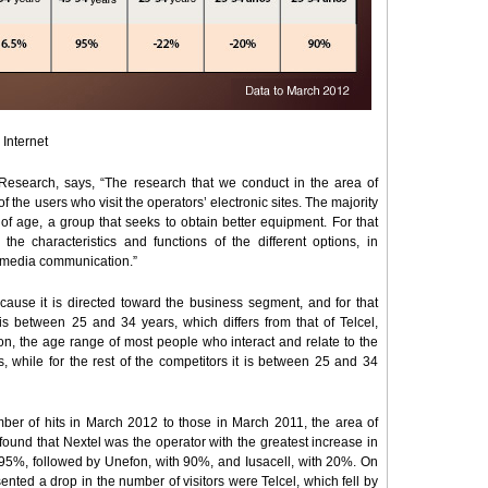
 Internet
Research, says, “The research that we conduct in the area of
of the users who visit the operators’ electronic sites. The majority
f age, a group that seeks to obtain better equipment. For that
the characteristics and functions of the different options, in
timedia communication.”
ecause it is directed toward the business segment, and for that
 is between 25 and 34 years, which differs from that of Telcel,
ion, the age range of most people who interact and relate to the
, while for the rest of the competitors it is between 25 and 34
ber of hits in March 2012 to those in March 2011, the area of
found that Nextel was the operator with the greatest increase in
f 95%, followed by Unefon, with 90%, and Iusacell, with 20%. On
nted a drop in the number of visitors were Telcel, which fell by