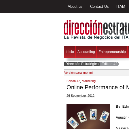
About us
Contact Us
ITAM
Inicio
Accounting
Entrepreneurship
Dirección Estratégica
Edition 42
Versión para imprimir
Edition 42
,
Marketing
Online Performance of M
26 September, 2012
By: Ed
Agustín
Master 