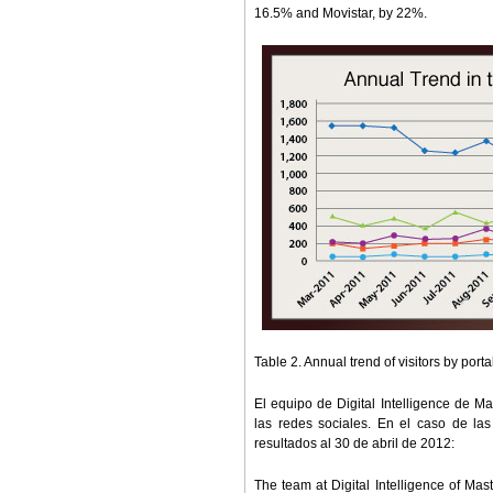
16.5% and Movistar, by 22%.
Table 2. Annual trend of visitors by por
El equipo de Digital Intelligence de Ma
las redes sociales. En el caso de las
resultados al 30 de abril de 2012:
The team at Digital Intelligence of Ma