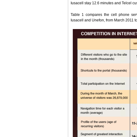
Iusacell stay 12.6 minutes and Telcel c
Table 1 compares the cell phone serv
Iusacell and Unefon, from March 2011 t