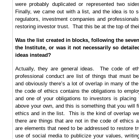
were probably duplicated or represented two sid
Finally, we came out with a list, and the idea is to 
regulators, investment companies and professionals
restoring investor trust. That this be at the top of their 
Was the list created in blocks, following the seve
the Institute, or was it not necessarily so detail
ideas instead?
Actually, they are general ideas. The code of et
professional conduct are list of things that must be
and obviously there’s a lot of overlap in many of th
the code of ethics contains the obligations to emplo
and one of your obligations to investors is placing t
above your own, and this is something that you will f
ethics and in the list. This is the kind of overlap w
there are things that are not in the code of ethics a
are elements that need to be addressed to restore t
use of social media to publicize your values, writing