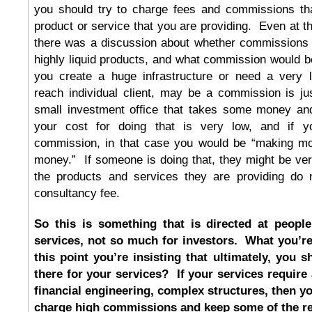
you should try to charge fees and commissions tha
product or service that you are providing. Even at the
there was a discussion about whether commissions
highly liquid products, and what commission would be
you create a huge infrastructure or need a very la
reach individual client, may be a commission is just
small investment office that takes some money and 
your cost for doing that is very low, and if 
commission, in that case you would be “making mo
money.” If someone is doing that, they might be very 
the products and services they are providing do n
consultancy fee.
So this is something that is directed at people
services, not so much for investors. What you’re 
this point you’re insisting that ultimately, you 
there for your services? If your services require 
financial engineering, complex structures, then yo
charge high commissions and keep some of the ret