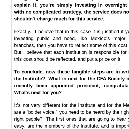
explain it, you’re simply investing in overnight 
with no complicated strategy, the service does n
shouldn’t charge much for this service.
Exactly. I believe that in this case it is justified if y
investing public and need, like Mexico’s major
branches, then you have to reflect some of this cos
But I believe that each institution is responsible fo
this cost should be reflected, and put a price on it.
To conclude, now these tangible steps are in wri
the Institute? What is next for the CFA Society
recently been appointed president, congratul
What’s next for you?
It’s not very different for the Institute and for the 
are a “bolder voice,” you need to be heard by the rig
right people? The first ones that are going to hear y
easy, are the members of the Institute, and is impo