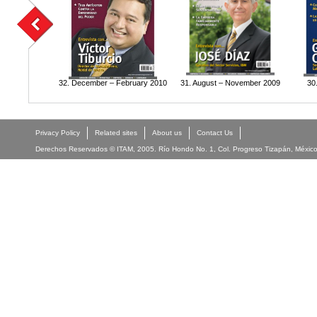
32. December – February 2010
31. August – November 2009
30
Privacy Policy
Related sites
About us
Contact Us
Derechos Reservados © ITAM, 2005. Río Hondo No. 1, Col. Progreso Tizapán, México