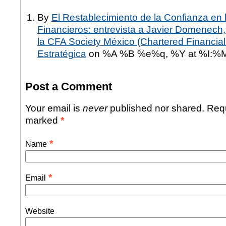
By
El Restablecimiento de la Confianza en
Financieros: entrevista a Javier Domenech
la CFA Society México (Chartered Financial 
Estratégica
on %A %B %e%q, %Y at %I:%
Post a Comment
Your email is
never
published nor shared. Requ
marked
*
*
Name
*
Email
Website