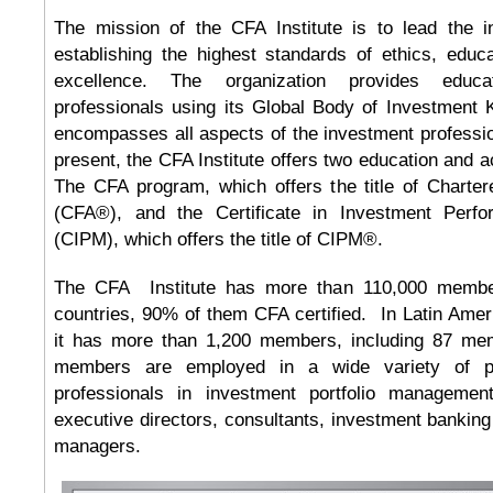
The mission of the CFA Institute is to lead the i
establishing the highest standards of ethics, educ
excellence. The organization provides educa
professionals using its Global Body of Investment
encompasses all aspects of the investment profession
present, the CFA Institute offers two education and a
The CFA program, which offers the title of Charter
(CFA®), and the Certificate in Investment Per
(CIPM), which offers the title of CIPM®.
The CFA Institute has more than 110,000 membe
countries, 90% of them CFA certified. In Latin Ame
it has more than 1,200 members, including 87 me
members are employed in a wide variety of po
professionals in investment portfolio management
executive directors, consultants, investment bankin
managers.