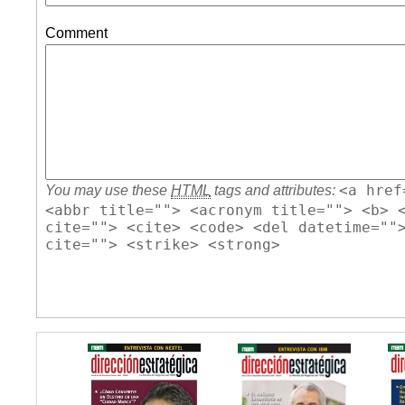
Comment
<a href
You may use these
HTML
tags and attributes:
<abbr title=""> <acronym title=""> <b> 
cite=""> <cite> <code> <del datetime=""
cite=""> <strike> <strong>