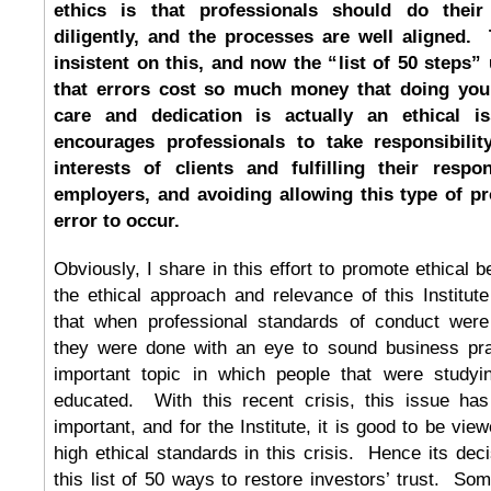
ethics is that professionals should do their
diligently, and the processes are well aligned. 
insistent on this, and now the “list of 50 steps”
that errors cost so much money that doing your
care and dedication is actually an ethical i
encourages professionals to take responsibilit
interests of clients and fulfilling their respon
employers, and avoiding allowing this type of pr
error to occur.
Obviously, I share in this effort to promote ethical b
the ethical approach and relevance of this Institu
that when professional standards of conduct were 
they were done with an eye to sound business pr
important topic in which people that were studyi
educated. With this recent crisis, this issue 
important, and for the Institute, it is good to be vi
high ethical standards in this crisis. Hence its dec
this list of 50 ways to restore investors’ trust. Some