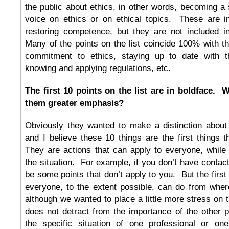
the public about ethics, in other words, becoming a s
voice on ethics or on ethical topics. These are i
restoring competence, but they are not included i
Many of the points on the list coincide 100% with t
commitment to ethics, staying up to date with th
knowing and applying regulations, etc.
The first 10 points on the list are in boldface. W
them greater emphasis?
Obviously they wanted to make a distinction about 
and I believe these 10 things are the first things
They are actions that can apply to everyone, while
the situation. For example, if you don’t have contact 
be some points that don’t apply to you. But the first
everyone, to the extent possible, can do from whe
although we wanted to place a little more stress on th
does not detract from the importance of the other p
the specific situation of one professional or on