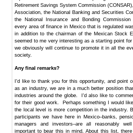
Retirement Savings System Commission (CONSAR),
Association, the National Banking and Securities 
the National Insurance and Bonding Commission
every area of finance in Mexico that is regulated was
in addition to the chairman of the Mexican Stock
seemed to me very interesting as a starting point for
we obviously will continue to promote it in all the e
society.
Any final remarks?
I’d like to thank you for this opportunity, and point o
as an industry, we are in a much better position tha
industries around the globe. I’d also like to comm
for their good work. Perhaps something I would like 
the local level is more competition in the industry. B
participants we have here in Mexico–banks, pensi
managers and investors–are all reasonably well
important to bear this in mind. About this list, ther