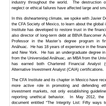
industry throughout the world. The destruction 
neglect or ethical failures have affected large and sma
In this disheartening climate, we spoke with Javier 
the CFA Society of Mexico, to learn about the global i
Institute has developed to restore trust in the finan
also director of long-term debt at BBVA Bancomer
Professor in the Master’s degree program in fi
Anáhuac. He has 18 years of experience in the financ
and New York. He has an undergraduate degree in i
from the Universidad Anáhuac, an MBA from the Univ
has earned both Chartered Financial Analyst 
Alternative Investment Analyst (CAIA) certifications.
The CFA Institute and its chapter in Mexico have r
more active role in promoting and defending eth
investment markets, not only establishing guideline
reporting unethical behavior. In May 2012, the I
document entitled “The Integrity List: Fifty ways t