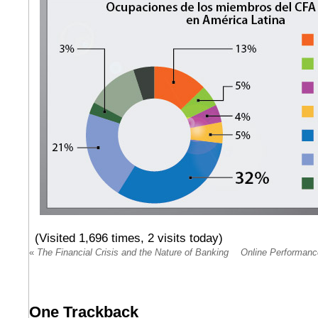
(Visited 1,696 times, 2 visits today)
«
The Financial Crisis and the Nature of Banking
Online Performanc
One
Trackback