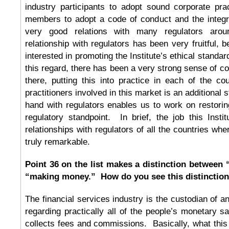
industry participants to adopt sound corporate pra
members to adopt a code of conduct and the integri
very good relations with many regulators ar
relationship with regulators has been very fruitful, 
interested in promoting the Institute’s ethical standar
this regard, there has been a very strong sense of
there, putting this into practice in each of the co
practitioners involved in this market is an additional
hand with regulators enables us to work on restori
regulatory standpoint. In brief, the job this Insti
relationships with regulators of all the countries wh
truly remarkable.
Point 36 on the list makes a distinction between
“making money.” How do you see this distinctio
The financial services industry is the custodian of a
regarding practically all of the people’s monetary s
collects fees and commissions. Basically, what this p