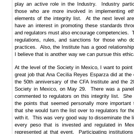
play an active role in the Industry. Industry parti
those who are more involved in implementing ethi
elements of the integrity list. At the next level ar
have an interest in promoting these standards thro
and regulators must also encourage competencies. T
regulations, rules, and sanctions for those who do
practices. Also, the Institute has a good relationship
I believe that is another way we can pursue this ethica
At the level of the Society in Mexico, I want to poin
great job that Ana Cecilia Reyes Esparza did at th
the 50th anniversary of the CFA Institute and the 2
Society in Mexico, on May 29. There was a panel 
commented to regulators on this integrity list. Sh
the points that seemed personally more important
that she would turn the list over to regulators for t
with it. This was very good way to disseminate the l
every peso that is invested and regulated in Me
represented at that event. Participating institutions