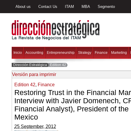
About us
Contact Us
ITAM
MBA
Segmento
Inicio
Accounting
Entrepreneurship
Strategy
Finance
Marketing
Dirección Estratégica
Edition 42
Versión para imprimir
Edition 42
,
Finance
Restoring Trust in the Financial Ma
Interview with Javier Domenech, C
Financial Analyst), President of th
Mexico
25 September, 2012