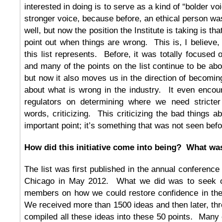
interested in doing is to serve as a kind of “bolder vo
stronger voice, because before, an ethical person was
well, but now the position the Institute is taking is t
point out when things are wrong. This is, I believe, 
this list represents. Before, it was totally focused
and many of the points on the list continue to be ab
but now it also moves us in the direction of becoming
about what is wrong in the industry. It even encou
regulators on determining where we need stricter 
words, criticizing. This criticizing the bad things a
important point; it’s something that was not seen befo
How did this initiative come into being? What wa
The list was first published in the annual conference 
Chicago in May 2012. What we did was to seek ou
members on how we could restore confidence in the
We received more than 1500 ideas and then later, thr
compiled all these ideas into these 50 points. Many o