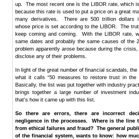
up. The most recent one is the LIBOR rate, which is
because this rate is used to put a price on a great m
many derivatives. There are 500 trillion dollars i
whose price is set according to the LIBOR. The tru
keep coming and coming. With the LIBOR rate, we’
same dates and probably the same causes of the 2
problem apparently arose because during the crisis,
disclose any of their problems.
In light of the great number of financial scandals, the 
what it calls “50 measures to restore trust in the
Basically, the list was put together with industry prac
brings together a large number of investment indus
that’s how it came up with this list.
So there are errors, there are incorrect dec
negligence in the processes. Where is the line t
from ethical failures and fraud? The general publi
of the financial system, wants to know: how much