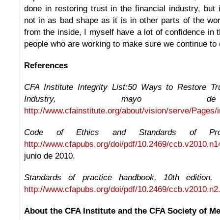
done in restoring trust in the financial industry, but 
not in as bad shape as it is in other parts of the wo
from the inside, I myself have a lot of confidence in t
people who are working to make sure we continue to e
References
CFA Institute Integrity List:50 Ways to Restore Tr
Industry, mayo d
http://www.cfainstitute.org/about/vision/serve/Pages/i
Code of Ethics and Standards of Profe
http://www.cfapubs.org/doi/pdf/10.2469/ccb.v2010.n1
junio de 2010.
Standards of practice handbook, 10th edition, 
http://www.cfapubs.org/doi/pdf/10.2469/ccb.v2010.n2
About the CFA Institute and the CFA Society of M