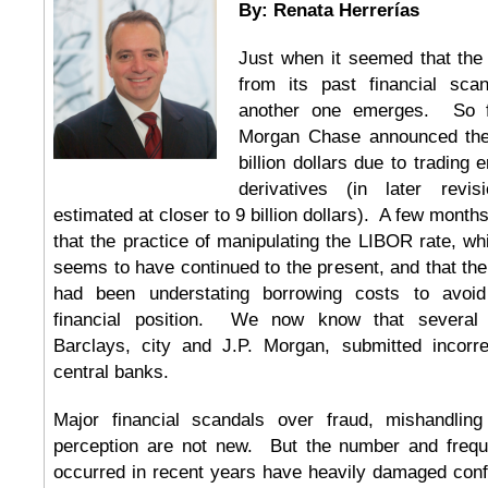
By: Renata Herrerías
Just when it seemed that the
from its past financial sca
another one emerges. So fa
Morgan Chase announced the
billion dollars due to trading e
derivatives (in later revi
estimated at closer to 9 billion dollars). A few month
that the practice of manipulating the LIBOR rate, w
seems to have continued to the present, and that the
had been understating borrowing costs to avoid 
financial position. We now know that severa
Barclays, city and J.P. Morgan, submitted incorre
central banks.
Major financial scandals over fraud, mishandling
perception are not new. But the number and frequ
occurred in recent years have heavily damaged confi