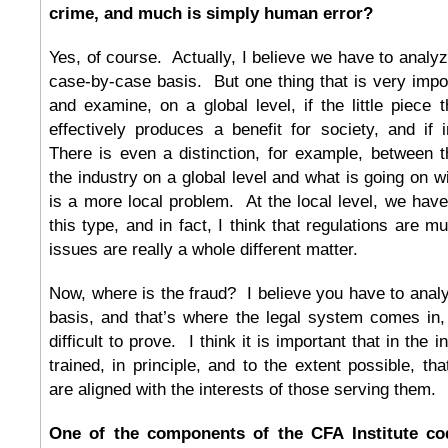
crime, and much is simply human error?
Yes, of course. Actually, I believe we have to anal
case-by-case basis. But one thing that is very impor
and examine, on a global level, if the little piece
effectively produces a benefit for society, and if 
There is even a distinction, for example, between 
the industry on a global level and what is going on w
is a more local problem. At the local level, we hav
this type, and in fact, I think that regulations are 
issues are really a whole different matter.
Now, where is the fraud? I believe you have to ana
basis, and that’s where the legal system comes in,
difficult to prove. I think it is important that in the 
trained, in principle, and to the extent possible, that
are aligned with the interests of those serving them.
One of the components of the CFA Institute co