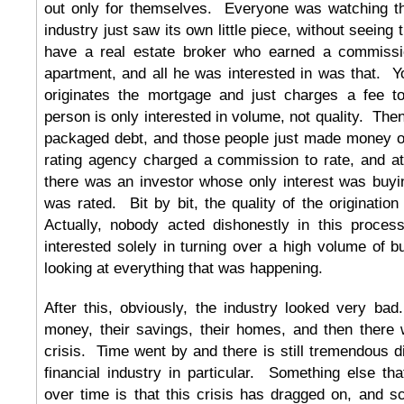
out only for themselves. Everyone was watching t
industry just saw its own little piece, without seeing
have a real estate broker who earned a commissio
apartment, and all he was interested in was that. 
originates the mortgage and just charges a fee to
person is only interested in volume, not quality. Th
packaged debt, and those people just made money o
rating agency charged a commission to rate, and at
there was an investor whose only interest was buyi
was rated. Bit by bit, the quality of the origination
Actually, nobody acted dishonestly in this proce
interested solely in turning over a high volume of bu
looking at everything that was happening.
After this, obviously, the industry looked very bad
money, their savings, their homes, and then there
crisis. Time went by and there is still tremendous di
financial industry in particular. Something else th
over time is that this crisis has dragged on, and 