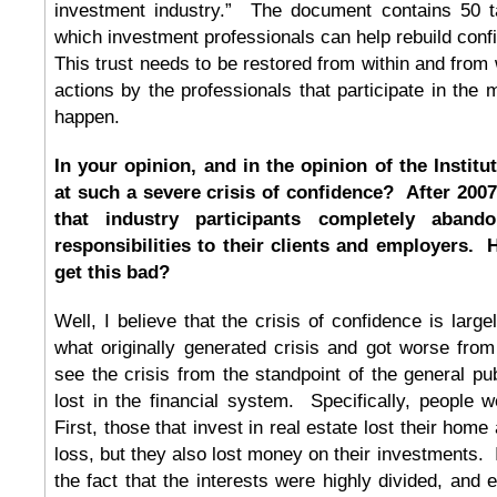
investment industry.” The document contains 50 t
which investment professionals can help rebuild confi
This trust needs to be restored from within and from 
actions by the professionals that participate in the
happen.
In your opinion, and in the opinion of the Institu
at such a severe crisis of confidence? After 200
that industry participants completely abando
responsibilities to their clients and employers. 
get this bad?
Well, I believe that the crisis of confidence is largel
what originally generated crisis and got worse from
see the crisis from the standpoint of the general pub
lost in the financial system. Specifically, people 
First, those that invest in real estate lost their ho
loss, but they also lost money on their investments. I
the fact that the interests were highly divided, and