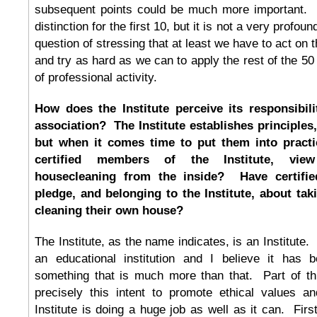
subsequent points could be much more important.
distinction for the first 10, but it is not a very profound
question of stressing that at least we have to act on 
and try as hard as we can to apply the rest of the 50
of professional activity.
How does the Institute perceive its responsibili
association? The Institute establishes principles
but when it comes time to put them into pract
certified members of the Institute, view 
housecleaning from the inside? Have certif
pledge, and belonging to the Institute, about taki
cleaning their own house?
The Institute, as the name indicates, is an Institute. 
an educational institution and I believe it has 
something that is much more than that. Part of th
precisely this intent to promote ethical values an
Institute is doing a huge job as well as it can. First