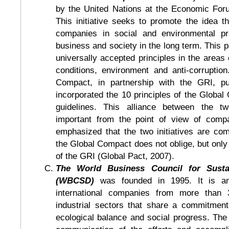
by the United Nations at the Economic For
This initiative seeks to promote the idea t
companies in social and environmental pra
business and society in the long term. This 
universally accepted principles in the areas 
conditions, environment and anti-corruption
Compact, in partnership with the GRI, pu
incorporated the 10 principles of the Globa
guidelines. This alliance between the two
important from the point of view of compar
emphasized that the two initiatives are co
the Global Compact does not oblige, but onl
of the GRI (Global Pact, 2007).
The World Business Council for Susta
(WBCSD)
was founded in 1995. It is an
international companies from more than 
industrial sectors that share a commitmen
ecological balance and social progress. T