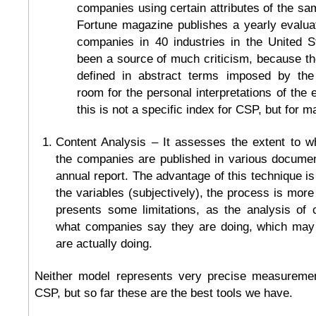
companies using certain attributes of the sam
Fortune magazine publishes a yearly evalua
companies in 40 industries in the United S
been a source of much criticism, because the
defined in abstract terms imposed by the 
room for the personal interpretations of the e
this is not a specific index for CSP, but for 
Content Analysis – It assesses the extent to w
the companies are published in various document
annual report. The advantage of this technique i
the variables (subjectively), the process is more
presents some limitations, as the analysis of 
what companies say they are doing, which may 
are actually doing.
Neither model represents very precise measuremen
CSP, but so far these are the best tools we have.