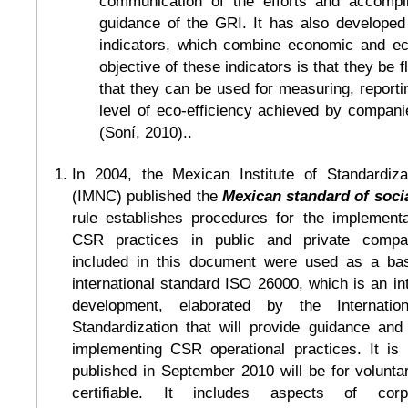
communication of the efforts and accompl
guidance of the GRI. It has also developed 
indicators, which combine economic and ec
objective of these indicators is that they be f
that they can be used for measuring, reportin
level of eco-efficiency achieved by companie
(Soní, 2010)..
In 2004, the Mexican Institute of Standardizat
(IMNC) published the
Mexican standard of socia
rule establishes procedures for the implementa
CSR practices in public and private compan
included in this document were used as a bas
international standard ISO 26000, which is an int
development, elaborated by the Internation
Standardization that will provide guidance an
implementing CSR operational practices. It i
published in September 2010 will be for volunta
certifiable. It includes aspects of corp