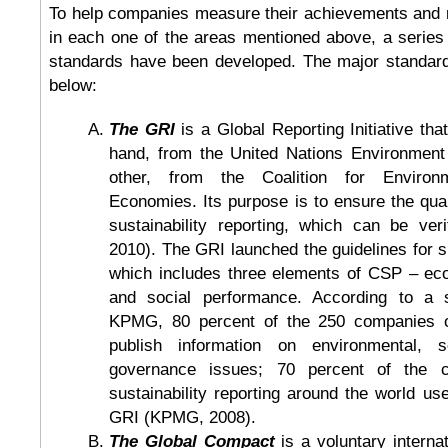
To help companies measure their achievements and r
in each one of the areas mentioned above, a series 
standards have been developed. The major standar
below:
The GRI
is a Global Reporting Initiative th
hand, from the United Nations Environment
other, from the Coalition for Environm
Economies. Its purpose is to ensure the qualit
sustainability reporting, which can be veri
2010). The GRI launched the guidelines for su
which includes three elements of CSP – ec
and social performance. According to a 
KPMG, 80 percent of the 250 companies o
publish information on environmental, s
governance issues; 70 percent of the c
sustainability reporting around the world use
GRI (KPMG, 2008).
The Global Compact
is a voluntary interna