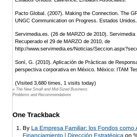
Pacto Global. (2007). Making the Connection. The GR
UNGC Communication on Progress. Estados Unidos.
Servimedia.es. (26 de MARZO de 2010). Servimedia 
Recuperado el 29 de MARZO de 2010, de
http://www.servimedia.es/Noticias/Seccion.aspx?se
Soní, G. (2010). Aplicación de Prácticas de Responsa
perspectiva corporativa en México. México: ITAM Tes
(Visited 3,680 times, 1 visits today)
«
The New Small and Mid-Sized Business:
Problems and Recommendations
One
Trackback
By
La Empresa Familiar: los Fondos como A
Financiamiento | Dirección Estratégica
on 