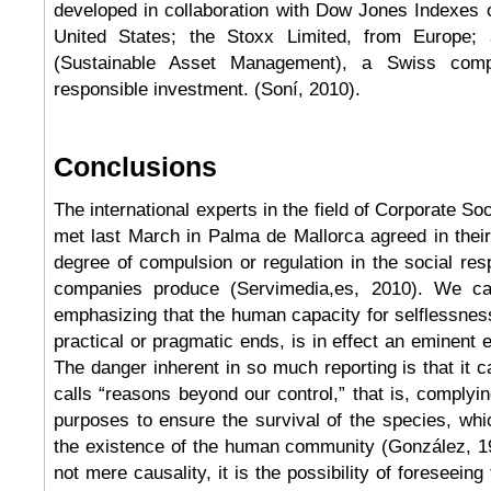
developed in collaboration with Dow Jones Indexes 
United States; the Stoxx Limited, from Europe
(Sustainable Asset Management), a Swiss com
responsible investment. (Soní, 2010).
Conclusions
The international experts in the field of Corporate So
met last March in Palma de Mallorca agreed in thei
degree of compulsion or regulation in the social resp
companies produce (Servimedia,es, 2010). We c
emphasizing that the human capacity for selflessnes
practical or pragmatic ends, is in effect an eminent 
The danger inherent in so much reporting is that it 
calls “reasons beyond our control,” that is, complyin
purposes to ensure the survival of the species, wh
the existence of the human community (González, 19
not mere causality, it is the possibility of foreseeing