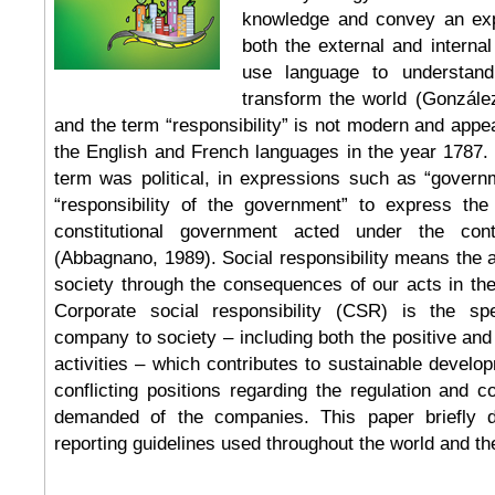
knowledge and convey an exp
both the external and interna
use language to understand
transform the world (Gonzále
and the term “responsibility” is not modern and appear
the English and French languages in the year 1787. 
term was political, in expressions such as “governm
“responsibility of the government” to express th
constitutional government acted under the cont
(Abbagnano, 1989). Social responsibility means the a
society through the consequences of our acts in th
Corporate social responsibility (CSR) is the sp
company to society – including both the positive and 
activities – which contributes to sustainable develo
conflicting positions regarding the regulation and 
demanded of the companies. This paper briefly d
reporting guidelines used throughout the world and the