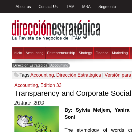
About us
Contact Us
ITAM
MBA
Segmento
Inicio
Accounting
Entrepreneurship
Strategy
Finance
Marketing
Dirección Estratégica
Accounting
Tags
Accounting
,
Dirección Estratégica
|
Versión para
Accounting
,
Edition 33
Transparency and Corporate Social 
26 June, 2010
By: Sylvia
Meljem, Yanira 
Soní
The etymology of words ca