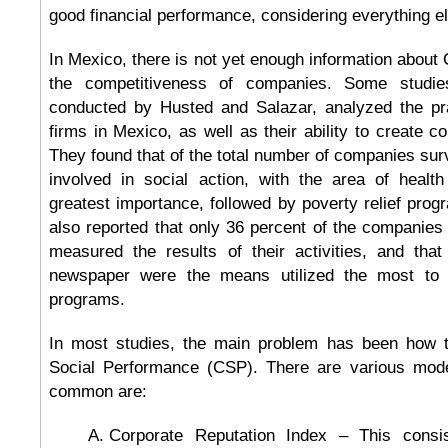
good financial performance, considering everything e
In Mexico, there is not yet enough information about 
the competitiveness of companies. Some studi
conducted by Husted and Salazar, analyzed the pr
firms in Mexico, as well as their ability to create c
They found that of the total number of companies su
involved in social action, with the area of healt
greatest importance, followed by poverty relief pro
also reported that only 36 percent of the companies i
measured the results of their activities, and that
newspaper were the means utilized the most to pu
programs.
In most studies, the main problem has been how 
Social Performance (CSP). There are various mode
common are:
Corporate Reputation Index – This consis