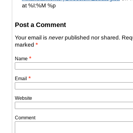
at %I:%M %p
Post a Comment
Your email is
never
published nor shared. Requ
marked
*
*
Name
*
Email
Website
Comment