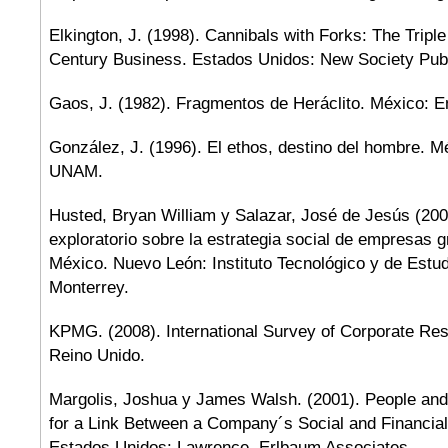
Elkington, J. (1998). Cannibals with Forks: The Tripl
Century Business. Estados Unidos: New Society Publ
Gaos, J. (1982). Fragmentos de Heráclito. México: E
González, J. (1996). El ethos, destino del hombre. 
UNAM.
Husted, Bryan William y Salazar, José de Jesús (200
exploratorio sobre la estrategia social de empresas 
México. Nuevo León: Instituto Tecnológico y de Estu
Monterrey.
KPMG. (2008). International Survey of Corporate Resp
Reino Unido.
Margolis, Joshua y James Walsh. (2001). People and
for a Link Between a Company´s Social and Financia
Estados Unidos: Lawrence, Erlbaum Associates.