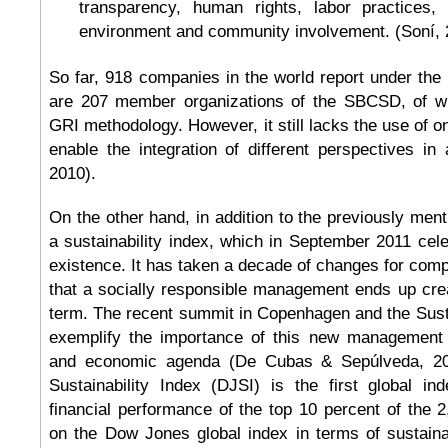
transparency, human rights, labor practices,
environment and community involvement. (Soní, 
So far, 918 companies in the world report under the
are 207 member organizations of the SBCSD, of wh
GRI methodology. However, it still lacks the use of o
enable the integration of different perspectives in 
2010).
On the other hand, in addition to the previously ment
a sustainability index, which in September 2011 cele
existence. It has taken a decade of changes for com
that a socially responsible management ends up crea
term. The recent summit in Copenhagen and the Su
exemplify the importance of this new management m
and economic agenda (De Cubas & Sepúlveda, 2
Sustainability Index (DJSI) is the first global in
financial performance of the top 10 percent of the 
on the Dow Jones global index in terms of sustaina