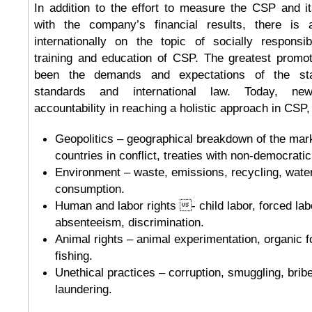
In addition to the effort to measure the CSP and it
with the company’s financial results, there is 
internationally on the topic of socially respons
training and education of CSP. The greatest promot
been the demands and expectations of the stak
standards and international law. Today, n
accountability in reaching a holistic approach in CSP,
Geopolitics – geographical breakdown of the mar
countries in conflict, treaties with non-democratic
Environment – waste, emissions, recycling, wate
consumption.
Human and labor rights - child labor, forced labo
absenteeism, discrimination.
Animal rights – animal experimentation, organic f
fishing.
Unethical practices – corruption, smuggling, brib
laundering.