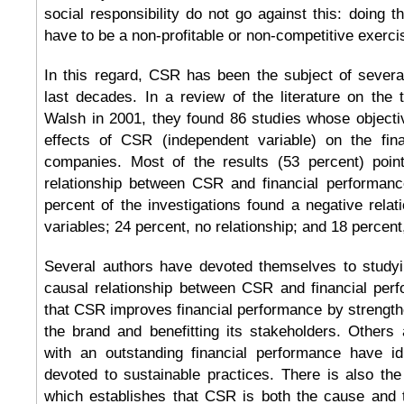
social responsibility do not go against this: doing t
have to be a non-profitable or non-competitive exerci
In this regard, CSR has been the subject of several
last decades. In a review of the literature on the
Walsh in 2001, they found 86 studies whose objecti
effects of CSR (independent variable) on the fin
companies. Most of the results (53 percent) poin
relationship between CSR and financial performance
percent of the investigations found a negative rela
variables; 24 percent, no relationship; and 18 percent
Several authors have devoted themselves to studyi
causal relationship between CSR and financial pe
that CSR improves financial performance by strengthe
the brand and benefitting its stakeholders. Others
with an outstanding financial performance have i
devoted to sustainable practices. There is also the 
which establishes that CSR is both the cause and