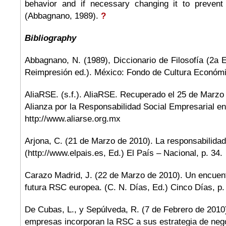
behavior and if necessary changing it to prevent
(Abbagnano, 1989).
?
Bibliography
Abbagnano, N. (1989), Diccionario de Filosofía (2a 
Reimpresión ed.). México: Fondo de Cultura Económ
AliaRSE. (s.f.). AliaRSE. Recuperado el 25 de Marzo
Alianza por la Responsabilidad Social Empresarial e
http://www.aliarse.org.mx
Arjona, C. (21 de Marzo de 2010). La responsabilidad
(http://www.elpais.es, Ed.) El País – Nacional, p. 34.
Carazo Madrid, J. (22 de Marzo de 2010). Un encuent
futura RSC europea. (C. N. Días, Ed.) Cinco Días, p.
De Cubas, L., y Sepúlveda, R. (7 de Febrero de 2010
empresas incorporan la RSC a sus estrategia de nego