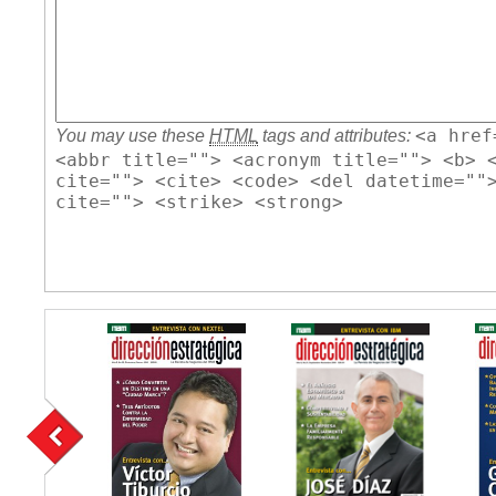
<a href
You may use these
HTML
tags and attributes:
<abbr title=""> <acronym title=""> <b> 
cite=""> <cite> <code> <del datetime=""
cite=""> <strike> <strong>