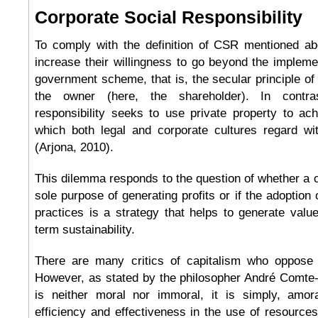
Corporate Social Responsibility
To comply with the definition of CSR mentioned a
increase their willingness to go beyond the impleme
government scheme, that is, the secular principle of 
the owner (here, the shareholder). In contras
responsibility seeks to use private property to ach
which both legal and corporate cultures regard wi
(Arjona, 2010).
This dilemma responds to the question of whether a 
sole purpose of generating profits or if the adoption 
practices is a strategy that helps to generate value
term sustainability.
There are many critics of capitalism who oppose it
However, as stated by the philosopher André Comte-
is neither moral nor immoral, it is simply, amor
efficiency and effectiveness in the use of resources