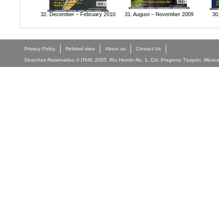
32. December – February 2010
31. August – November 2009
30
Privacy Policy
Related sites
About us
Contact Us
Derechos Reservados © ITAM, 2005. Río Hondo No. 1, Col. Progreso Tizapán, México