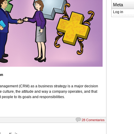
Meta
Log in
on
nagement (CRM) as a business strategy is a major decision
e culture, the attitude and way a company operates, and that
 people to its goals and responsibilities.
28 Comentarios