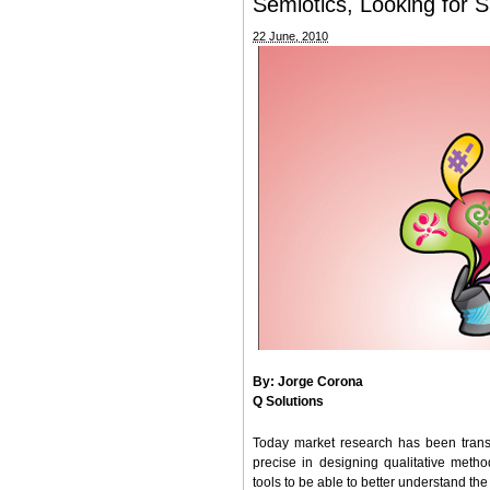
Semiotics, Looking for Si
22 June, 2010
By: Jorge Corona
Q Solutions
Today market research has been trans
precise in designing qualitative metho
tools to be able to better understand th