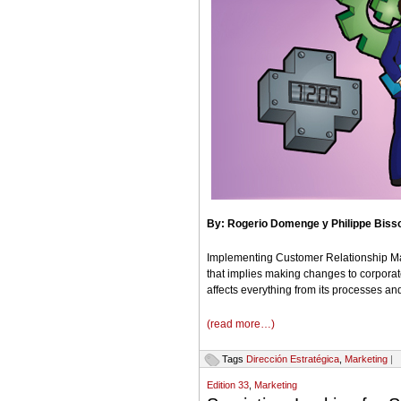
By: Rogerio
Domenge y Philippe Biss
Implementing Customer Relationship Ma
that implies making changes to corporat
affects everything from its processes and
(read more…)
Tags
Dirección Estratégica
,
Marketing
|
Edition 33
,
Marketing