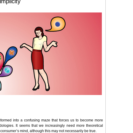
mplicity
formed into a confusing maze that forces us to become more
dologies. It seems that we increasingly need more theoretical
e consumer’s mind, although this may not necessarily be true.