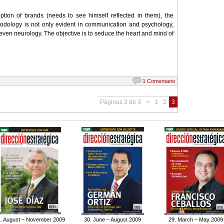
tion of brands (needs to see himself reflected in them), the
hodology is not only evident in communication and psychology,
even neurology. The objective is to seduce the heart and mind of
1 Comentario
Páginas 3 de 3
<
1
2
3
. August – November 2009
30. June – August 2009
29. March – May 2009