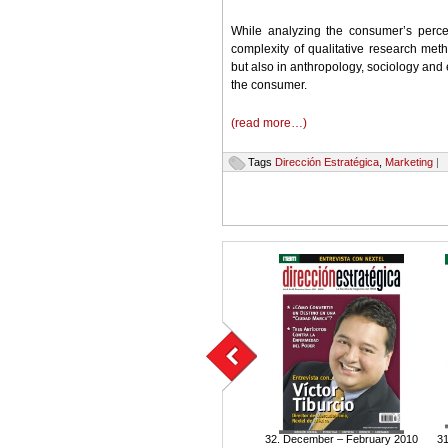
While analyzing the consumer’s percep
complexity of qualitative research met
but also in anthropology, sociology and 
the consumer.
(read more…)
Tags
Dirección Estratégica
,
Marketing
|
32. December – February 2010
31