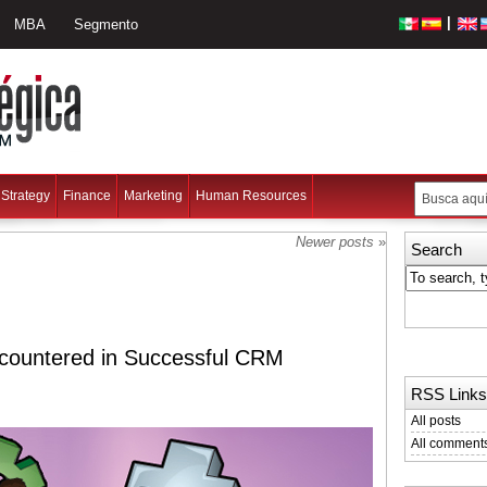
|
MBA
Segmento
Strategy
Finance
Marketing
Human Resources
Newer posts
»
Search
ountered in Successful CRM
RSS Links
All posts
All comment