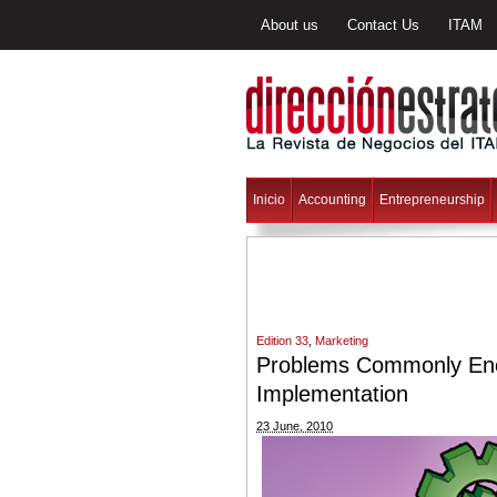
About us
Contact Us
ITAM
Inicio
Accounting
Entrepreneurship
Edition 33
,
Marketing
Problems Commonly Enc
Implementation
23 June, 2010