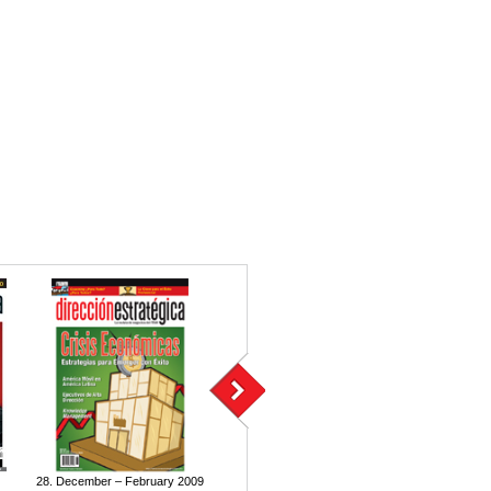
28. December – February 2009
27. September – November 2008
26. June – A