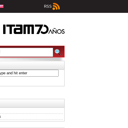
RSS
s