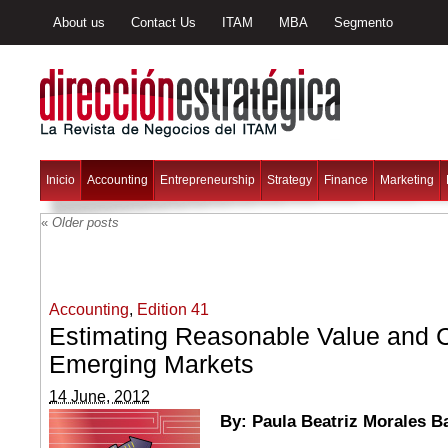
About us
Contact Us
ITAM
MBA
Segmento
Inicio
Accounting
Entrepreneurship
Strategy
Finance
Marketing
«
Older posts
Accounting
,
Edition 41
Estimating Reasonable Value and C
Emerging Markets
14 June, 2012
By: Paula Beatriz Morales B