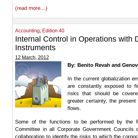
(read more…)
Accounting
,
Edition 40
Internal Control in Operations with 
Instruments
12 March, 2012
By: Benito Revah and Genov
In the current globalization 
are constantly exposed to fi
risks that should be covere
greater certainty, the present
flows.
Some of the functions to be performed by the 
Committee in all Corporate Government Councils 
collaboration to identify the risks to which the corpor