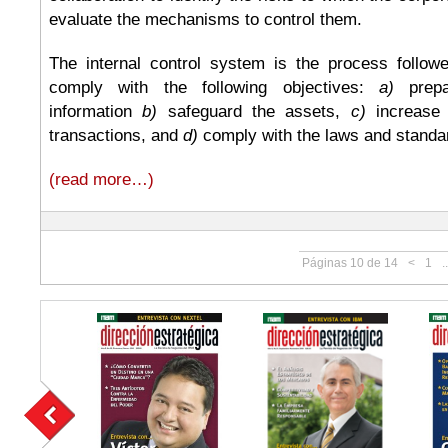
evaluate the mechanisms to control them.
The internal control system is the process follo
comply with the following objectives:
a)
prepar
information
b)
safeguard the assets,
c)
increase 
transactions, and
d)
comply with the laws and standar
(read more…)
Páginas 10 de 14
<
1
..