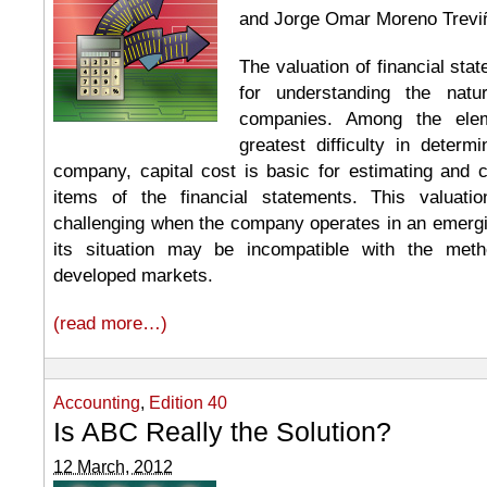
and Jorge Omar Moreno Trevi
The valuation of financial sta
for understanding the nat
companies. Among the ele
greatest difficulty in determ
company, capital cost is basic for estimating and c
items of the financial statements. This valua
challenging when the company operates in an emer
its situation may be incompatible with the met
developed markets.
(read more…)
Accounting
,
Edition 40
Is ABC Really the Solution?
12 March, 2012