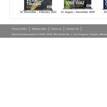
32. December – February 2010
31. August – November 2009
30
Privacy Policy
Related sites
About us
Contact Us
Derechos Reservados © ITAM, 2005. Río Hondo No. 1, Col. Progreso Tizapán, México