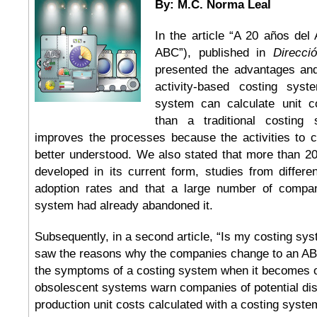
By: M.C. Norma Leal
In the article “A 20 años del
ABC”), published in
Direcci
presented the advantages an
activity-based costing sy
system can calculate unit c
than a traditional costing
improves the processes because the activities to 
better understood. We also stated that more than 2
developed in its current form, studies from differ
adoption rates and that a large number of compan
system had already abandoned it.
Subsequently, in a second article, “Is my costing sys
saw the reasons why the companies change to an A
the symptoms of a costing system when it becomes 
obsolescent systems warn companies of potential dist
production unit costs calculated with a costing syst