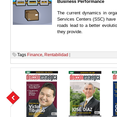
Business Performance
The current dynamics in orga
Services Centers (SSC) have 
roads lead to a better evoluti
they provide.
Tags
Finance
,
Rentabilidad
|