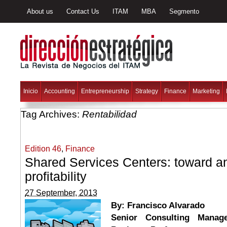
About us
Contact Us
ITAM
MBA
Segmento
Inicio
Accounting
Entrepreneurship
Strategy
Finance
Marketing
Tag Archives:
Rentabilidad
Edition 46
,
Finance
Shared Services Centers: toward an
profitability
27 September, 2013
By: Francisco Alvarado
Senior Consulting Manag