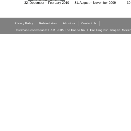
32. December – February 2010
31. August – November 2009
30
Privacy Policy
Related sites
About us
Contact Us
Derechos Reservados © ITAM, 2005. Río Hondo No. 1, Col. Progreso Tizapán, México