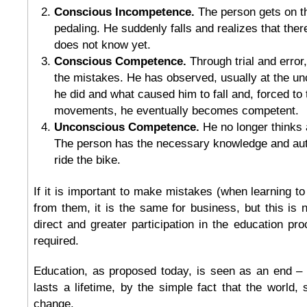
Conscious Incompetence.
The person gets on t
pedaling. He suddenly falls and realizes that there
does not know yet.
Conscious Competence.
Through trial and error
the mistakes. He has observed, usually at the un
he did and what caused him to fall and, forced to t
movements, he eventually becomes competent.
Unconscious Competence.
He no longer thinks
The person has the necessary knowledge and auto
ride the bike.
If it is important to make mistakes (when learning to
from them, it is the same for business, but this is n
direct and greater participation in the education pro
required.
Education, as proposed today, is seen as an end – 
lasts a lifetime, by the simple fact that the world, 
change.