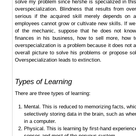
solve my problem since he/she is specialized in thi
overspecialization. Blindness that results from ove
serious if the acquired skill merely depends on 
employees cannot grow or cultivate new skills. If we
of the mechanic, suppose that he does not kno
finances in his business, how to sell more, how t
overspecialization is a problem because it does not a
overall picture to solve his problems or propose sol
Overspecialization leads to extinction.
Types of Learning
There are three types of learning:
Mental. This is reduced to memorizing facts, whi
selectively storing data in the brain, such as whe
in a computer.
Physical. This is learning by first-hand experience
senses and most of the nervous system.