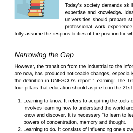
Today’s society demands skills
expertise and knowledge. Ideal
universities should prepare st
professional work experienc
fully assume the responsibilities of the position for w
Narrowing the Gap
However, the transition from the industrial to the in
are now, has produced noticeable changes, especially
the definition in UNESCO’s report “Learning: The Tr
four pillars that education should aspire to in the 21st
Learning to know. It refers to acquiring the tools 
involves learning how to understand the world aro
know and discover. It is necessary “to learn to le
powers of concentration, memory and thought.
Learning to do. It consists of influencing one’s o