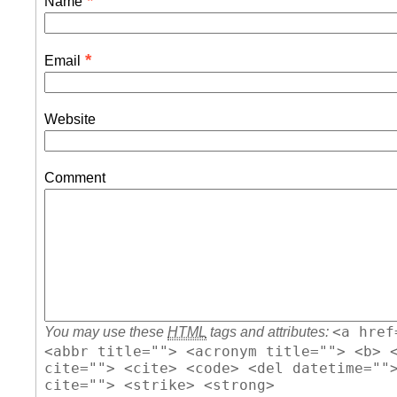
*
Name
*
Email
Website
Comment
<a href
You may use these
HTML
tags and attributes:
<abbr title=""> <acronym title=""> <b> 
cite=""> <cite> <code> <del datetime=""
cite=""> <strike> <strong>