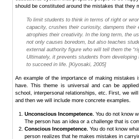
should be constituted around the mistakes that they 
To limit students to think in terms of right or wr
capacity, crushes their curiosity, dampens their
atrophies their creativity. In the long term, the u
not only causes boredom, but also teaches stude
external authority figure who will tell them the “r
Ultimately, it prevents students from developing th
to succeed in life. [Kiyosaki, 2005]
An example of the importance of making mistakes is
have. This theme is universal and can be applied
school, interpersonal relationships, etc. First, we wil
and then we will include more concrete examples.
Unconscious Incompetence.
You do not know wh
The person has an idea or a challenge that is co
Conscious Incompetence.
You do not know wha
person realizes that he makes mistakes in carryi