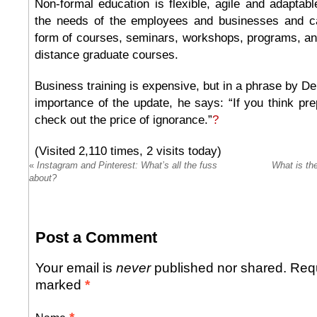
Non-formal education is flexible, agile and adaptable
the needs of the employees and businesses and ca
form of courses, seminars, workshops, programs, and
distance graduate courses.
Business training is expensive, but in a phrase by De
importance of the update, he says: “If you think pre
check out the price of ignorance.”
?
(Visited 2,110 times, 2 visits today)
«
Instagram and Pinterest: What’s all the fuss
What is th
about?
Post a Comment
Your email is
never
published nor shared. Requ
marked
*