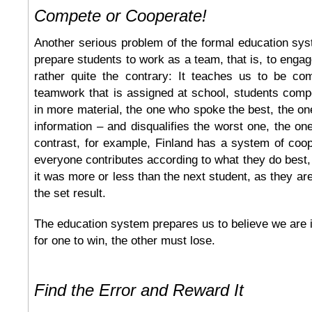
Compete or Cooperate!
Another serious problem of the formal education syst
prepare students to work as a team, that is, to engag
rather quite the contrary: It teaches us to be com
teamwork that is assigned at school, students comp
in more material, the one who spoke the best, the o
information – and disqualifies the worst one, the one
contrast, for example, Finland has a system of coo
everyone contributes according to what they do best,
it was more or less than the next student, as they ar
the set result.
The education system prepares us to believe we are
for one to win, the other must lose.
Find the Error and Reward It