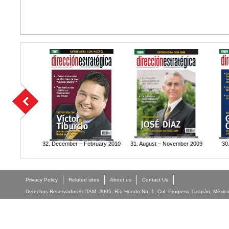
32. December – February 2010
31. August – November 2009
30
Privacy Policy
Related sites
About us
Contact Us
Derechos Reservados © ITAM, 2005. Río Hondo No. 1, Col. Progreso Tizapán, México