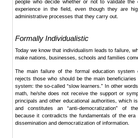
people who decide whether or not to validate the c
experience in the field, even though they are hi
administrative processes that they carry out.
Formally Individualistic
Today we know that individualism leads to failure, wh
make nations, businesses, schools and families com
The main failure of the formal education system 
rejects those who should be the main beneficiaries
system: the so-called “slow learners.” In other words,
math, he/she does not receive the support or symp
principals and other educational authorities, which i
and constitutes an “anti-democratization” of th
because it contradicts the fundamentals of the era
dissemination and democratization of information.