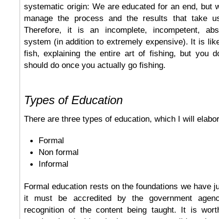
systematic origin: We are educated for an end, but 
manage the process and the results that take us
Therefore, it is an incomplete, incompetent, abs
system (in addition to extremely expensive). It is li
fish, explaining the entire art of fishing, but you
should do once you actually go fishing.
Types of Education
There are three types of education, which I will elabo
Formal
Non formal
Informal
Formal education rests on the foundations we have ju
it must be accredited by the government agency
recognition of the content being taught. It is wor