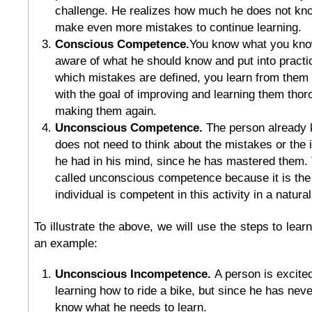
challenge. He realizes how much he does not kn
make even more mistakes to continue learning.
Conscious Competence.
You know what you kno
aware of what he should know and put into practice
which mistakes are defined, you learn from them
with the goal of improving and learning them thor
making them again.
Unconscious Competence.
The person already 
does not need to think about the mistakes or the 
he had in his mind, since he has mastered them. T
called unconscious competence because it is the 
individual is competent in this activity in a natura
To illustrate the above, we will use the steps to lear
an example:
Unconscious Incompetence.
A person is excited
learning how to ride a bike, but since he has neve
know what he needs to learn.