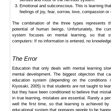
Emotional and subconscious. This is learning tha
feelings of joy, fear, sorrow, love, compassion or 
The combination of the three types represents 
potential of human beings. Unfortunately, the cur
system focuses on mental learning, so that st
computers: If no information is entered, no knowledg
The Error
Education that only deals with mental learning sl
mental development. The biggest objection that c
education system (depending on the conditions i
Kiyosaki, 2005) is that students are not taught to lea
but they have been conditioned to believe that mist
in true learning, mistakes are essential. Rarely a pe
well the first time, so that learning is achieved by 
educational system that prepares people to be happy 