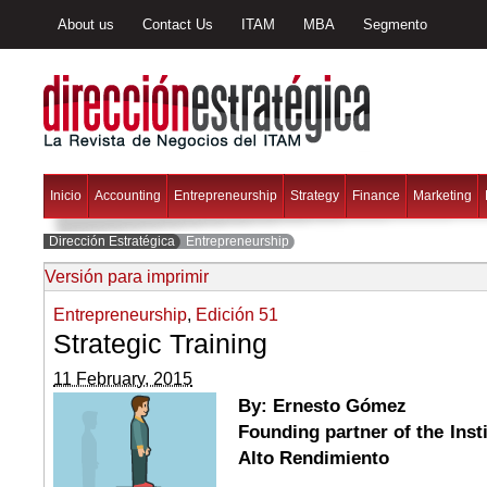
About us
Contact Us
ITAM
MBA
Segmento
Inicio
Accounting
Entrepreneurship
Strategy
Finance
Marketing
Dirección Estratégica
Entrepreneurship
Versión para imprimir
Entrepreneurship
,
Edición 51
Strategic Training
11 February, 2015
By: Ernesto Gómez
Founding partner of the Ins
Alto Rendimiento