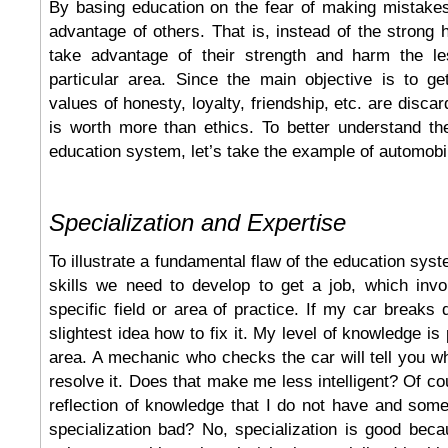
By basing education on the fear of making mistake
advantage of others. That is, instead of the strong 
take advantage of their strength and harm the le
particular area. Since the main objective is to ge
values of honesty, loyalty, friendship, etc. are discar
is worth more than ethics. To better understand th
education system, let’s take the example of automob
Specialization and Expertise
To illustrate a fundamental flaw of the education syste
skills we need to develop to get a job, which invo
specific field or area of practice. If my car breaks 
slightest idea how to fix it. My level of knowledge is 
area. A mechanic who checks the car will tell you w
resolve it. Does that make me less intelligent? Of cou
reflection of knowledge that I do not have and som
specialization bad? No, specialization is good bec