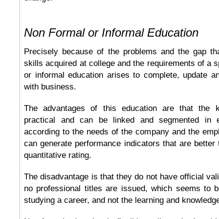
Non Formal or Informal Education
Precisely because of the problems and the gap th
skills acquired at college and the requirements of a s
or informal education arises to complete, update a
with business.
The advantages of this education are that the k
practical and can be linked and segmented in e
according to the needs of the company and the empl
can generate performance indicators that are better
quantitative rating.
The disadvantage is that they do not have official vali
no professional titles are issued, which seems to b
studying a career, and not the learning and knowledg