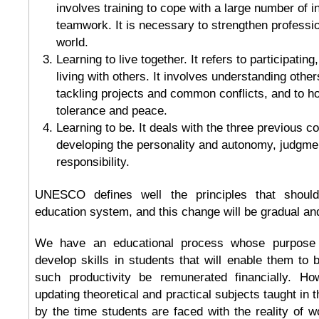
involves training to cope with a large number of i
teamwork. It is necessary to strengthen profession
world.
Learning to live together. It refers to participatin
living with others. It involves understanding othe
tackling projects and common conflicts, and to ho
tolerance and peace.
Learning to be. It deals with the three previous co
developing the personality and autonomy, judgme
responsibility.
UNESCO defines well the principles that shoul
education system, and this change will be gradual an
We have an educational process whose purpose 
develop skills in students that will enable them to 
such productivity be remunerated financially. Ho
updating theoretical and practical subjects taught in 
by the time students are faced with the reality of wo