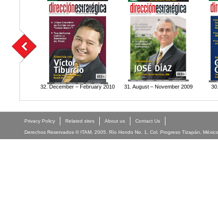
32. December – February 2010
31. August – November 2009
30
Privacy Policy
Related sites
About us
Contact Us
Derechos Reservados © ITAM, 2005. Río Hondo No. 1, Col. Progreso Tizapán, México