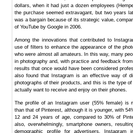
dollars, when it had just a dozen employees (Hempel
the purchase seemed extravagant, but two years later
was a bargain because of its strategic value, compara
of YouTube by Google in 2006.
Among the innovations that contributed to Instag
use of filters to enhance the appearance of the phot
who were almost all amateurs. In this way, many pe
in photography and, with practice and feedback from
results that once would have been considered profe
also found that Instagram is an effective way of dis
photographs of their products, and this is the type of
actually want to receive and enjoy on their phones.
The profile of an Instagram user (55% female) is
than that of Pinterest, although it is younger, with 5
12 and 24 years of age, compared to 30% of Pinte
also, overwhelmingly, smartphone owners, resulting
demographic profile for advertisers. Instagram i