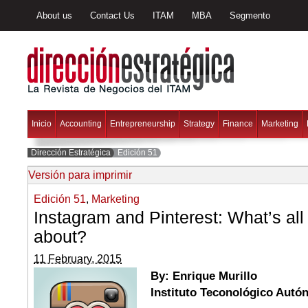
About us
Contact Us
ITAM
MBA
Segmento
Inicio
Accounting
Entrepreneurship
Strategy
Finance
Marketing
Dirección Estratégica
Edición 51
Versión para imprimir
Edición 51
,
Marketing
Instagram and Pinterest: What’s all
about?
11 February, 2015
By: Enrique Murillo
Instituto Teconológico Aut