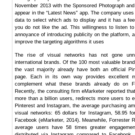
November 2013 with the Sponsored Photograph and 
appear in the “Latest News” app. The company uses 
data to select which ads to display and it has a fe
you do not like the ad. This willingness to listen t
annoyance of introducing publicity on the platform, 
improve the targeting algorithms it uses
The rise of visual networks has not gone unn
international brands. Of the 100 most valuable brands
the vast majority already have both an official Pi
page. Each in its own way provides excellent ma
complement what these brands already do on Fa
Recently, the consulting firm eMarketer reported tha
more than a billion users, redirects more users to
Pinterest and Instagram, the average purchasing amo
visual networks: 65 dollars for Instagram, 58.95 fo
Facebook (eMarketer, 2014). Meanwhile, Forrester R
average users have 58 times greater engagemen
distributed via Instagram compared to Facebook