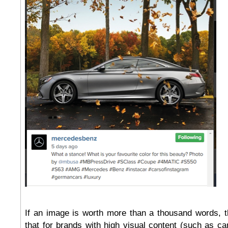
If an image is worth more than a thousand words, 
that for brands with high visual content (such as car