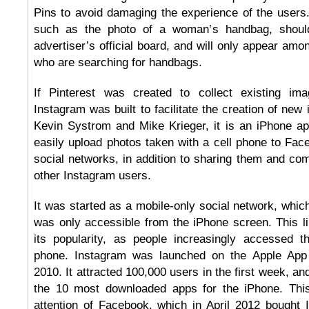
Pins to avoid damaging the experience of the users
such as the photo of a woman’s handbag, should 
advertiser’s official board, and will only appear amo
who are searching for handbags.
If Pinterest was created to collect existing ima
Instagram was built to facilitate the creation of ne
Kevin Systrom and Mike Krieger, it is an iPhone app
easily upload photos taken with a cell phone to Face
social networks, in addition to sharing them and c
other Instagram users.
It was started as a mobile-only social network, which
was only accessible from the iPhone screen. This lim
its popularity, as people increasingly accessed th
phone. Instagram was launched on the Apple App
2010. It attracted 100,000 users in the first week, 
the 10 most downloaded apps for the iPhone. Thi
attention of Facebook, which in April 2012 bought I