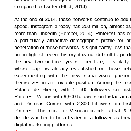
compared to Twitter (Elliot, 2014).
At the end of 2014, these networks continue to add
speed. Instagram already has 200 million, almost a
more than LinkedIn (Hempel, 2014). Pinterest has onl
a particularly attractive demographic profile for 
penetration of these networks is significantly less tha
but in light of recent history it is not difficult to pre
the next two or three years. Therefore, it is likel
whose page is already established on these ne
experimenting with this new social-visual phenom
themselves in an enviable position. Among the mos
Palacio de Hierro, with 51,500 followers on In
Pinterest; Volaris with 9,800 followers on Instagram 
and Pinturas Comex with 2,300 followers on In
Pinterest. The moral for Mexican brands is that 201
decide whether to be a leader or a follower as the
digital marketing platforms.