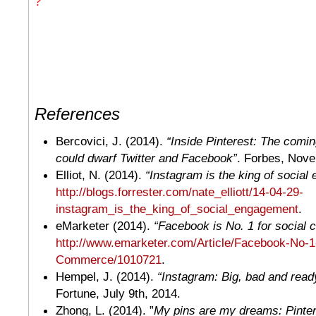
?
References
Bercovici, J. (2014).
“Inside Pinterest: The comin
could dwarf Twitter and Facebook”
. Forbes, Nove
Elliot, N. (2014).
“Instagram is the king of social
http://blogs.forrester.com/nate_elliott/14-04-29-
instagram_is_the_king_of_social_engagement
.
eMarketer (2014).
“Facebook is No. 1 for social
http://www.emarketer.com/Article/Facebook-No-1
Commerce/1010721
.
Hempel, J. (2014).
“Instagram: Big, bad and rea
Fortune, July 9th, 2014.
Zhong, L. (2014). ”
My pins are my dreams: Pintere