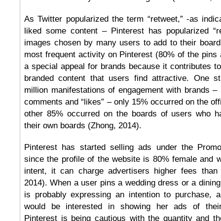
As Twitter popularized the term “retweet,” -as indi
liked some content – Pinterest has popularized “re
images chosen by many users to add to their boards.
most frequent activity on Pinterest (80% of the pins 
a special appeal for brands because it contributes to 
branded content that users find attractive. One s
million manifestations of engagement with brands – i
comments and “likes” – only 15% occurred on the offi
other 85% occurred on the boards of users who h
their own boards (Zhong, 2014).
Pinterest has started selling ads under the Prom
since the profile of the website is 80% female and 
intent, it can charge advertisers higher fees than
2014). When a user pins a wedding dress or a dining
is probably expressing an intention to purchase, 
would be interested in showing her ads of thei
Pinterest is being cautious with the quantity and t