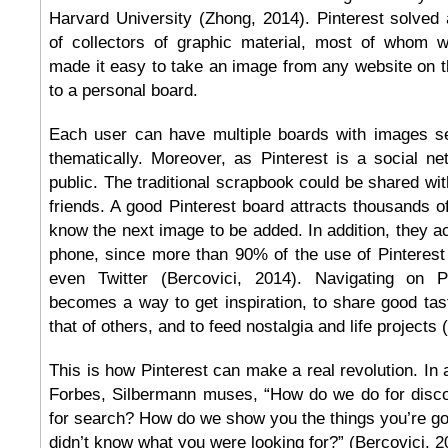
Harvard University (Zhong, 2014). Pinterest solved 
of collectors of graphic material, most of whom 
made it easy to take an image from any website on the
to a personal board.
Each user can have multiple boards with images s
thematically. Moreover, as Pinterest is a social n
public. The traditional scrapbook could be shared wi
friends. A good Pinterest board attracts thousands of
know the next image to be added. In addition, they ac
phone, since more than 90% of the use of Pinterest
even Twitter (Bercovici, 2014). Navigating on P
becomes a way to get inspiration, to share good tast
that of others, and to feed nostalgia and life projects
This is how Pinterest can make a real revolution. In 
Forbes, Silbermann muses, “How do we do for disc
for search? How do we show you the things you’re goi
didn’t know what you were looking for?” (Bercovici, 2