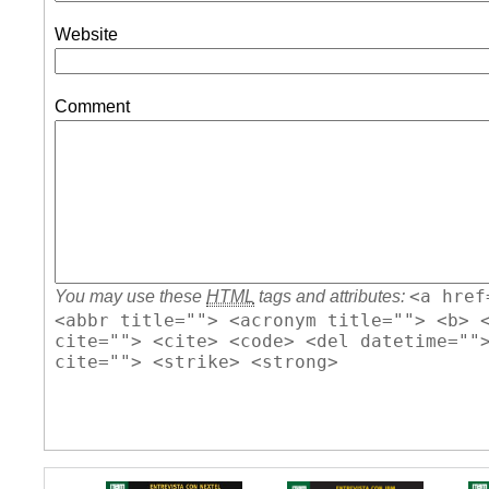
Website
Comment
<a href
You may use these
HTML
tags and attributes:
<abbr title=""> <acronym title=""> <b> 
cite=""> <cite> <code> <del datetime=""
cite=""> <strike> <strong>