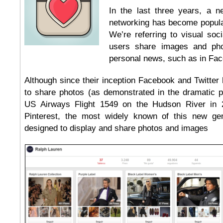
In the last three years, a ne
networking has become popul
We’re referring to visual soc
users share images and pho
personal news, such as in Fac
Although since their inception Facebook and Twitter
to share photos (as demonstrated in the dramatic p
US Airways Flight 1549 on the Hudson River in 
Pinterest, the most widely known of this new gen
designed to display and share photos and images