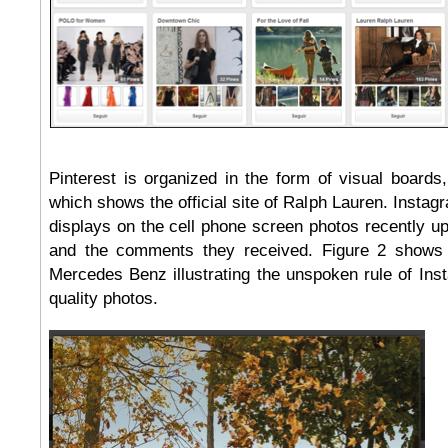
Pinterest is organized in the form of visual boards
which shows the official site of Ralph Lauren. Instag
displays on the cell phone screen photos recently u
and the comments they received. Figure 2 shows
Mercedes Benz illustrating the unspoken rule of Ins
quality photos.