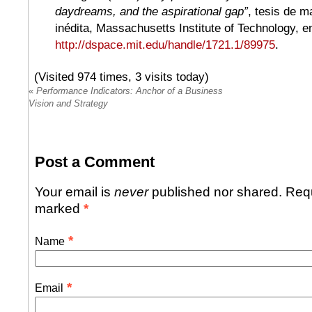
daydreams, and the aspirational gap”
, tesis de m
inédita, Massachusetts Institute of Technology, e
http://dspace.mit.edu/handle/1721.1/89975
.
(Visited 974 times, 3 visits today)
«
Performance Indicators: Anchor of a Business
Vision and Strategy
Post a Comment
Your email is
never
published nor shared. Requ
marked
*
*
Name
*
Email