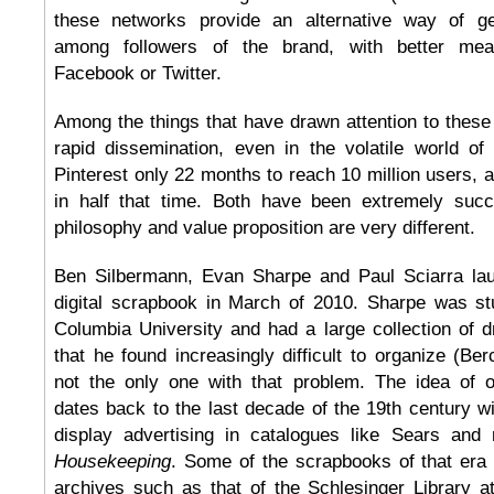
these networks provide an alternative way of g
among followers of the brand, with better mea
Facebook or Twitter.
Among the things that have drawn attention to these
rapid dissemination, even in the volatile world of
Pinterest only 22 months to reach 10 million users, 
in half that time. Both have been extremely succe
philosophy and value proposition are very different.
Ben Silbermann, Evan Sharpe and Paul Sciarra lau
digital scrapbook in March of 2010. Sharpe was stu
Columbia University and had a large collection of 
that he found increasingly difficult to organize (Be
not the only one with that problem. The idea of 
dates back to the last decade of the 19th century wi
display advertising in catalogues like Sears an
Housekeeping
. Some of the scrapbooks of that era 
archives such as that of the Schlesinger Library at 