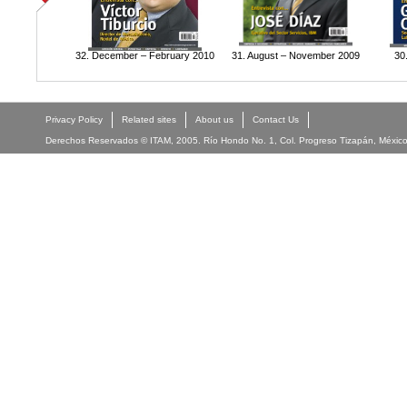
32. December – February 2010
31. August – November 2009
30
Privacy Policy
Related sites
About us
Contact Us
Derechos Reservados © ITAM, 2005. Río Hondo No. 1, Col. Progreso Tizapán, México