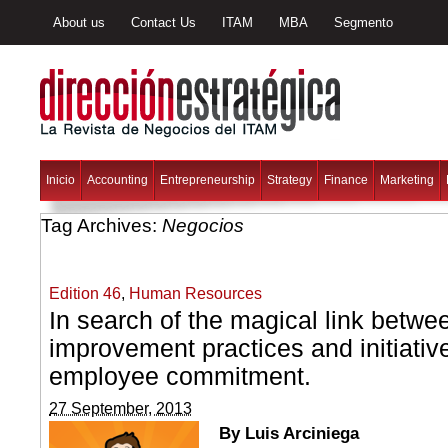
About us
Contact Us
ITAM
MBA
Segmento
Inicio
Accounting
Entrepreneurship
Strategy
Finance
Marketing
Tag Archives:
Negocios
Edition 46
,
Human Resources
In search of the magical link betwe
improvement practices and initiativ
employee commitment.
27 September, 2013
By Luis Arciniega