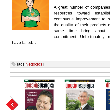
A great number of companie
resources toward establi
continuous improvement to r
the quality of their products 
same time bring about i
commitment. Unfortunately, 
have failed…
Tags
Negocios
|