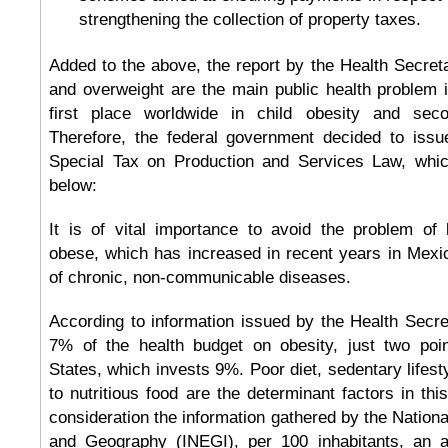
strengthening the collection of property taxes.
Added to the above, the report by the Health Secreta
and overweight are the main public health problem 
first place worldwide in child obesity and seco
Therefore, the federal government decided to issue
Special Tax on Production and Services Law, which
below:
It is of vital importance to avoid the problem of
obese, which has increased in recent years in Mexic
of chronic, non-communicable diseases.
According to information issued by the Health Secr
7% of the health budget on obesity, just two poi
States, which invests 9%. Poor diet, sedentary lifest
to nutritious food are the determinant factors in this
consideration the information gathered by the National 
and Geography (INEGI), per 100 inhabitants, an a