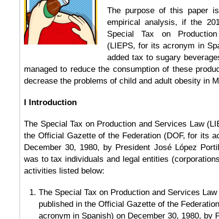
The purpose of this paper i
empirical analysis, if the 2
Special Tax on Productio
(LIEPS, for its acronym in Spa
added tax to sugary beverage
managed to reduce the consumption of these produc
decrease the problems of child and adult obesity in M
I Introduction
The Special Tax on Production and Services Law (LI
the Official Gazette of the Federation (DOF, for its 
December 30, 1980, by President José López Portillo.
was to tax individuals and legal entities (corporation
activities listed below:
The Special Tax on Production and Services Law
published in the Official Gazette of the Federation
acronym in Spanish) on December 30, 1980, by 