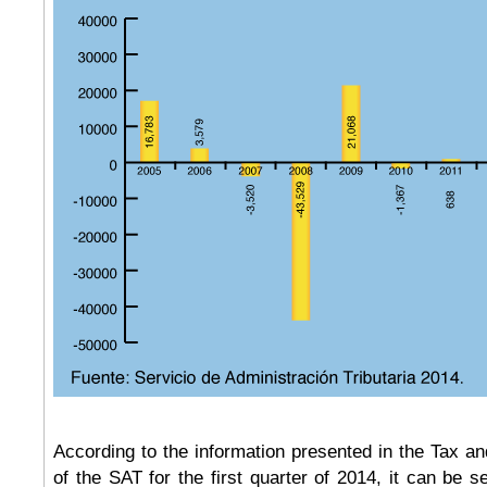
According to the information presented in the Tax 
of the SAT for the first quarter of 2014, it can be s