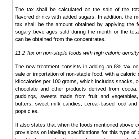
The tax shall be calculated on the sale of the tot
flavored drinks with added sugars. In addition, the m
tax shall be the amount obtained by applying the fe
sugary beverages sold during the month or the total
can be obtained from the concentrates.
11.2 Tax on non-staple foods with high caloric density
The new treatment consists in adding an 8% tax on t
sale or importation of non-staple food, with a caloric
kilocalories per 100 grams, which includes snacks, c
chocolate and other products derived from cocoa,
puddings, sweets made from fruit and vegetables,
butters, sweet milk candies, cereal-based food and
popsicles.
It also states that when the foods mentioned above c
provisions on labeling specifications for this type of 