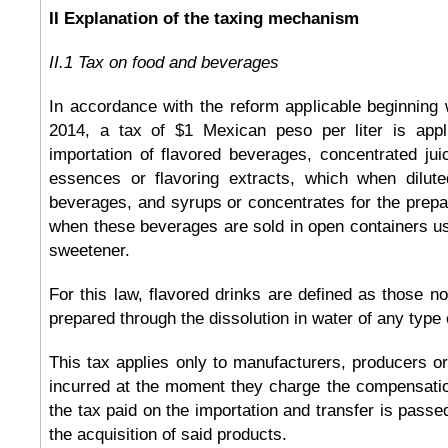
II Explanation of the taxing mechanism
II.1 Tax on food and beverages
In accordance with the reform applicable beginning w
2014, a tax of $1 Mexican peso per liter is appl
importation of flavored beverages, concentrated ju
essences or flavoring extracts, which when dilu
beverages, and syrups or concentrates for the prepar
when these beverages are sold in open containers u
sweetener.
For this law, flavored drinks are defined as those n
prepared through the dissolution in water of any type
This tax applies only to manufacturers, producers or
incurred at the moment they charge the compensatio
the tax paid on the importation and transfer is passe
the acquisition of said products.