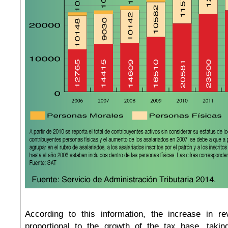
According to this information, the increase in re
proportional to the growth of the tax base, taki