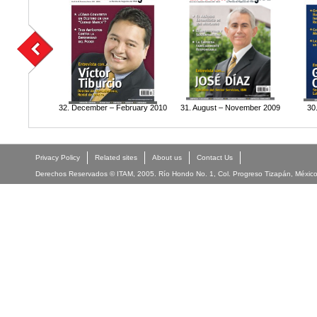
32. December – February 2010
31. August – November 2009
30
Privacy Policy
Related sites
About us
Contact Us
Derechos Reservados © ITAM, 2005. Río Hondo No. 1, Col. Progreso Tizapán, México