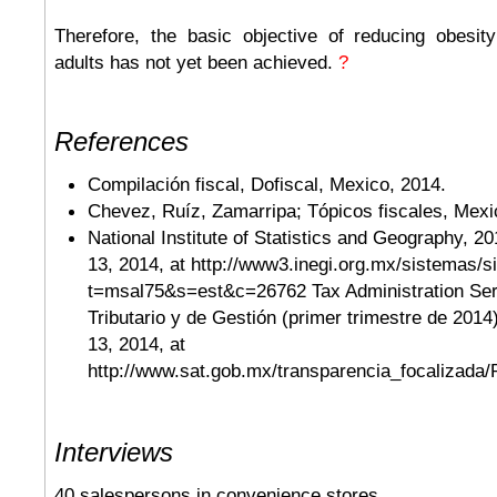
Therefore, the basic objective of reducing obesi
adults has not yet been achieved.
?
References
Compilación fiscal, Dofiscal, Mexico, 2014.
Chevez, Ruíz, Zamarripa; Tópicos fiscales, Mexi
National Institute of Statistics and Geography, 2
13, 2014, at http://www3.inegi.org.mx/sistemas/s
t=msal75&s=est&c=26762 Tax Administration Ser
Tributario y de Gestión (primer trimestre de 2014
13, 2014, at
http://www.sat.gob.mx/transparencia_focalizada/
Interviews
40 salespersons in convenience stores