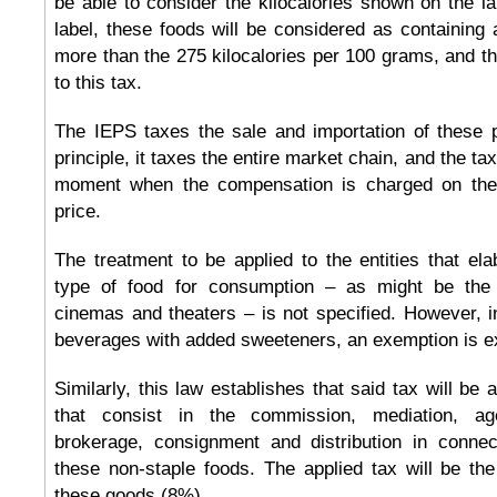
be able to consider the kilocalories shown on the l
label, these foods will be considered as containing
more than the 275 kilocalories per 100 grams, and the
to this tax.
The IEPS taxes the sale and importation of these p
principle, it taxes the entire market chain, and the tax
moment when the compensation is charged on the
price.
The treatment to be applied to the entities that ela
type of food for consumption – as might be the 
cinemas and theaters – is not specified. However, i
beverages with added sweeteners, an exemption is ex
Similarly, this law establishes that said tax will be 
that consist in the commission, mediation, age
brokerage, consignment and distribution in connec
these non-staple foods. The applied tax will be th
these goods (8%).