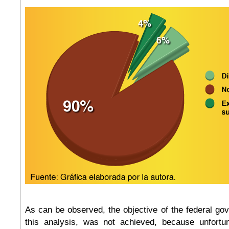
As can be observed, the objective of the federal go
this analysis, was not achieved, because unfortun