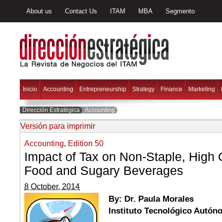
About us
Contact Us
ITAM
MBA
Segmento
Inicio
Accounting
Entrepreneurship
Strategy
Finance
Marketing
Dirección Estratégica
Accounting
Versión para imprimir
Accounting
,
Edition 50
Impact of Tax on Non-Staple, High 
Food and Sugary Beverages
8 October, 2014
By: Dr. Paula Morales
Instituto Tecnológico Autó