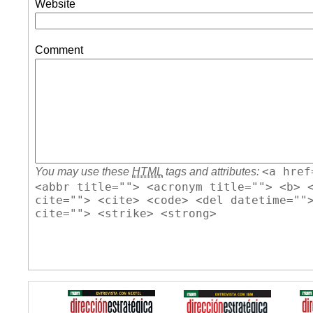
Website
Comment
<a href
You may use these
HTML
tags and attributes:
<abbr title=""> <acronym title=""> <b> 
cite=""> <cite> <code> <del datetime=""
cite=""> <strike> <strong>