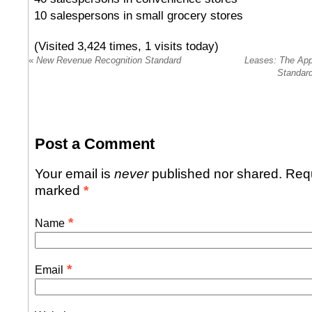
10 salespersons in small grocery stores
(Visited 3,424 times, 1 visits today)
«
New Revenue Recognition Standard
Leases: The App
Standard
Post a Comment
Your email is
never
published nor shared. Requ
marked
*
*
Name
*
Email