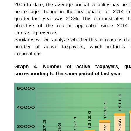
2005 to date, the average annual volatility has be
percentage change in the first quarter of 2014 
quarter last year was 313%. This demonstrates that
objective of the reform applicable since 2014
increasing revenue.
Similarly, we will analyze whether this increase is due
number of active taxpayers, which includes b
corporations.
Graph 4. Number of active taxpayers, quar
corresponding to the same period of last year.