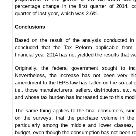
percentage change in the first quarter of 2014, 
quarter of last year, which was 2.6%.
Conclusions
Based on the result of the analysis conducted in 
concluded that the Tax Reform applicable from 
financial year 2014 has not yielded the results that w
Originally, the federal government sought to in
Nevertheless, the increase has not been very hig
amendment to the IEPS law has fallen on the so-calle
i.e., those manufacturers, sellers, distributors, etc.
and whose tax burden has increased due to this modif
The same thing applies to the final consumers, sin
on the surveys, that the purchase volume in the 
particularly among the middle and lower classes,
budget, even though the consumption has not been re