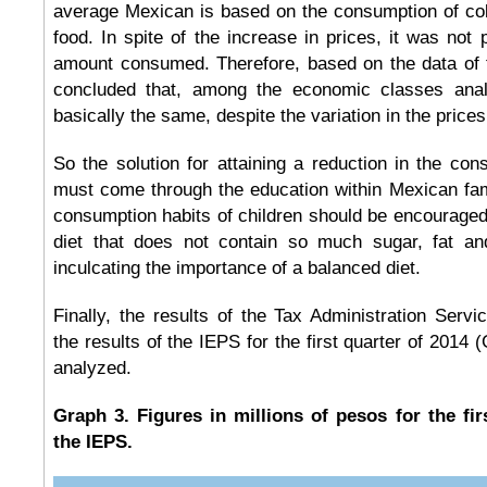
average Mexican is based on the consumption of co
food. In spite of the increase in prices, it was not 
amount consumed. Therefore, based on the data of t
concluded that, among the economic classes ana
basically the same, despite the variation in the price
So the solution for attaining a reduction in the co
must come through the education within Mexican fam
consumption habits of children should be encouraged,
diet that does not contain so much sugar, fat and
inculcating the importance of a balanced diet.
Finally, the results of the Tax Administration Servic
the results of the IEPS for the first quarter of 2014
analyzed.
Graph 3. Figures in millions of pesos for the fir
the IEPS.