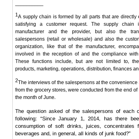
__________
1
A supply chain is formed by all parts that are directly 
satisfying a customer request. The supply chain 
manufacturer and the provider, but also the trans
salespersons (retail or wholesale) and also the cust
organization, like that of the manufacturer, encompa
involved in the reception of and the compliance with
These functions include, but are not limited to, t
products, marketing, operations, distribution, finances a
2
The interviews of the salespersons at the convenience 
from the grocery stores, were conducted from the end of
the month of June.
The question asked of the salespersons of each o
following: “Since January 1, 2014, has there be
consumption of soft drinks, juices, concentrates f
beverages and, in general, all kinds of junk food?”