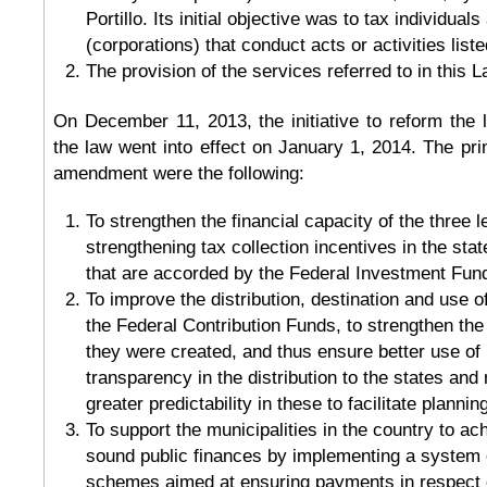
Portillo. Its initial objective was to tax individuals
(corporations) that conduct acts or activities list
The provision of the services referred to in this L
On December 11, 2013, the initiative to reform the
the law went into effect on January 1, 2014. The prim
amendment were the following:
To strengthen the financial capacity of the three 
strengthening tax collection incentives in the sta
that are accorded by the Federal Investment Fun
To improve the distribution, destination and use 
the Federal Contribution Funds, to strengthen the
they were created, and thus ensure better use of
transparency in the distribution to the states and 
greater predictability in these to facilitate plannin
To support the municipalities in the country to a
sound public finances by implementing a system 
schemes aimed at ensuring payments in respect o