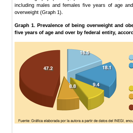
including males and females five years of age an
overweight (Graph 1).
Graph 1. Prevalence of being overweight and obe
five years of age and over by federal entity, accor