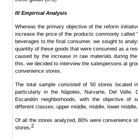
III Empirical Analysis
Whereas the primary objective of the reform initiati
increase the price of the products commonly called 
beverages to the final consumer, we sought to analyze
quantity of these goods that were consumed as a resul
caused by the increase in raw materials during the
this, we decided to interview the salespersons at gro
convenience stores.
The total sample consisted of 50 stores located in
particularly in the Nápoles, Narvarte, Del Valle,
Escandón neighborhoods, with the objective of 
different classes: upper middle, middle, lower middle,
Of all the stores analyzed, 80% were convenience s
2
stores.