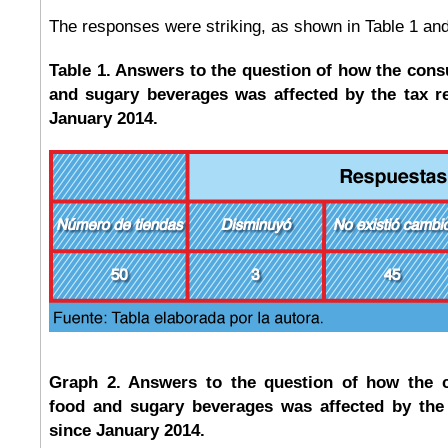
The responses were striking, as shown in Table 1 and
Table 1. Answers to the question of how the cons
and sugary beverages was affected by the tax r
January 2014.
Graph 2. Answers to the question of how the 
food and sugary beverages was affected by the
since January 2014.