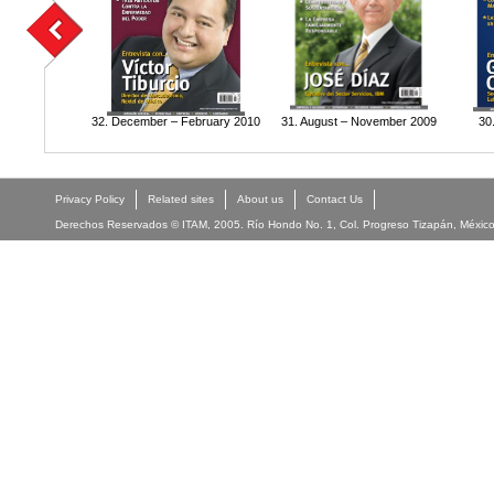
32. December – February 2010
31. August – November 2009
30
Privacy Policy
Related sites
About us
Contact Us
Derechos Reservados © ITAM, 2005. Río Hondo No. 1, Col. Progreso Tizapán, México