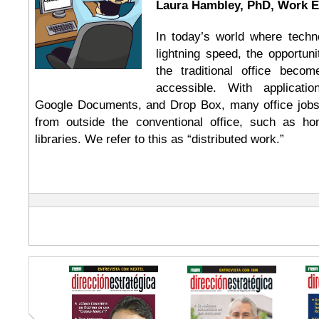
Laura Hambley, PhD, Work 
In today’s world where techn
lightning speed, the opportun
the traditional office beco
accessible. With applicat
Google Documents, and Drop Box, many office job
from outside the conventional office, such as ho
libraries. We refer to this as “distributed work.”