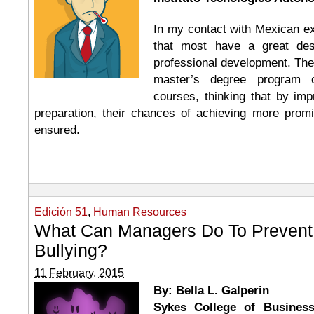
In my contact with Mexican ex
that most have a great desi
professional development. Ther
master’s degree program o
courses, thinking that by imp
preparation, their chances of achieving more promi
ensured.
Edición 51
,
Human Resources
What Can Managers Do To Prevent
Bullying?
11 February, 2015
By: Bella L. Galperin
Sykes College of Business