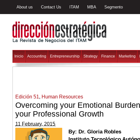
About us
Contact Us
ITAM
MBA
Segmento
Inicio
Accounting
Entrepreneurship
Strategy
Finance
Marketing
Edición 51
,
Human Resources
Overcoming your Emotional Burden
your Professional Growth
11 February, 2015
By: Dr. Gloria Robles
Instituto Tecnológico Autó