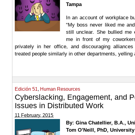
Tampa
In an account of workplace bul
“My boss never liked me and
still unclear. She bullied me 
me in front of my coworkers
privately in her office, and discouraging alliance
treated people similarly in other departments, yelling
Edición 51
,
Human Resources
Cyberslacking, Engagement, and Pe
Issues in Distributed Work
11 February, 2015
By: Gina Chatellier, B.A., Un
Tom O’Neill, PhD, University