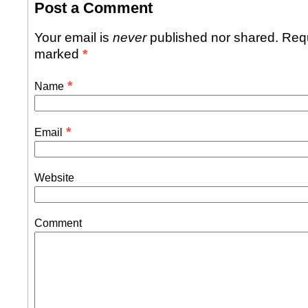
Post a Comment
Your email is
never
published nor shared. Requ
marked
*
*
Name
*
Email
Website
Comment