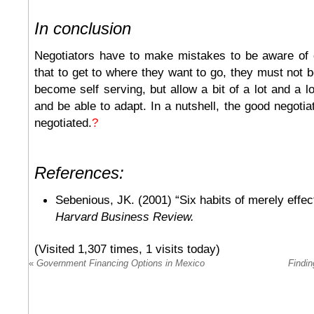
In conclusion
Negotiators have to make mistakes to be aware of
that to get to where they want to go, they must not b
become self serving, but allow a bit of a lot and a lot
and be able to adapt. In a nutshell, the good negotia
negotiated.
?
References:
Sebenious, JK. (2001) “Six habits of merely effect
Harvard Business Review.
(Visited 1,307 times, 1 visits today)
«
Government Financing Options in Mexico
Findin