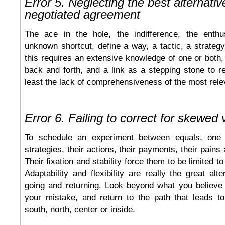
Error 5. Neglecting the best alternativ
negotiated agreement
The ace in the hole, the indifference, the enthu
unknown shortcut, define a way, a tactic, a strategy 
this requires an extensive knowledge of one or both,
back and forth, and a link as a stepping stone to 
least the lack of comprehensiveness of the most rele
Error 6. Failing to correct for skewed 
To schedule an experiment between equals, one
strategies, their actions, their payments, their pains 
Their fixation and stability force them to be limited t
Adaptability and flexibility are really the great alt
going and returning. Look beyond what you believe
your mistake, and return to the path that leads 
south, north, center or inside.