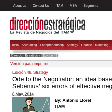
About us
Contact Us
ITAM
MBA
Segmento
Inicio
Accounting
Entrepreneurship
Strategy
Finance
Marketing
Dirección Estratégica
Edición 48
Versión para imprimir
Edición 48
,
Strategy
Ode to the Negotiator: an idea bas
Sebenius’ six errors of effective neg
8 May, 2014
By: Antonio Lloret
ITAM