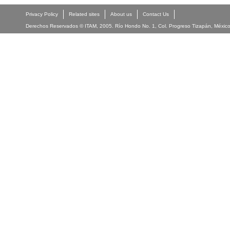
Privacy Policy
Related sites
About us
Contact Us
Derechos Reservados © ITAM, 2005. Río Hondo No. 1, Col. Progreso Tizapán, México