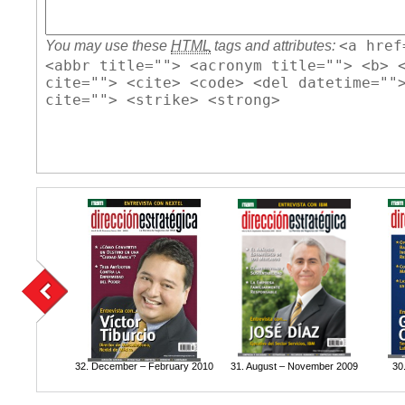
<a href
You may use these
HTML
tags and attributes:
<abbr title=""> <acronym title=""> <b> 
cite=""> <cite> <code> <del datetime=""
cite=""> <strike> <strong>
32. December – February 2010
31. August – November 2009
30