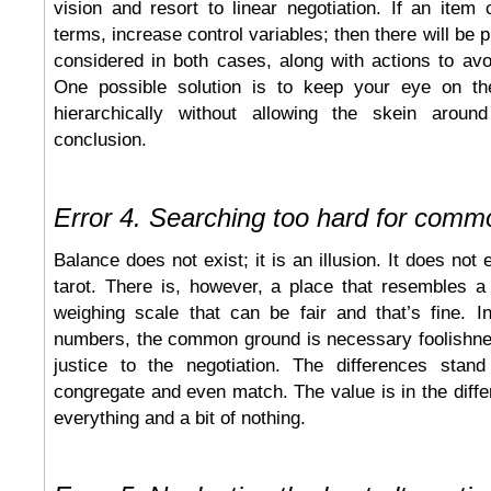
vision and resort to linear negotiation. If an ite
terms, increase control variables; then there will be p
considered in both cases, along with actions to av
One possible solution is to keep your eye on t
hierarchically without allowing the skein around
conclusion.
Error 4. Searching too hard for com
Balance does not exist; it is an illusion. It does not 
tarot. There is, however, a place that resembles a
weighing scale that can be fair and that’s fine. I
numbers, the common ground is necessary foolishnes
justice to the negotiation. The differences stan
congregate and even match. The value is in the diffe
everything and a bit of nothing.