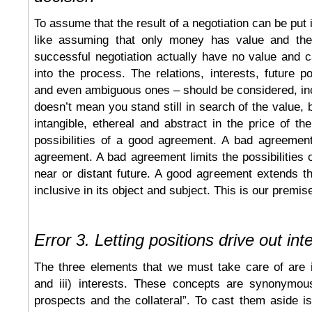
To assume that the result of a negotiation can be put
like assuming that only money has value and the
successful negotiation actually have no value and 
into the process. The relations, interests, future po
and even ambiguous ones – should be considered, in
doesn’t mean you stand still in search of the value, 
intangible, ethereal and abstract in the price of the
possibilities of a good agreement. A bad agreement
agreement. A bad agreement limits the possibilities o
near or distant future. A good agreement extends t
inclusive in its object and subject. This is our premis
Error 3. Letting positions drive out int
The three elements that we must take care of are i)
and iii) interests. These concepts are synonymou
prospects and the collateral”. To cast them aside is