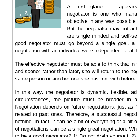
At first glance, it appear
negotiator is one who mana
objective in any way possible
But the negotiator may not ach
are single minded and self-ser
good negotiator must go beyond a single goal, a l
negotiation with an individual were independent of all 
The effective negotiator must be able to think that in 
and sooner rather than later, she will return to the ne
same person or another one she has met with before.
In this way, the negotiator is dynamic, flexible, a
circumstances, the picture must be broader in 
Negotiation depends on future negotiations, just as f
related to past ones. Therefore, a successful negoti
nothing. In fact, it can be a bit of everything or a bit o
of negotiations can be a single great negotiation. Wh
to be a good negotiator? 1) Do not drain yourself, 2)