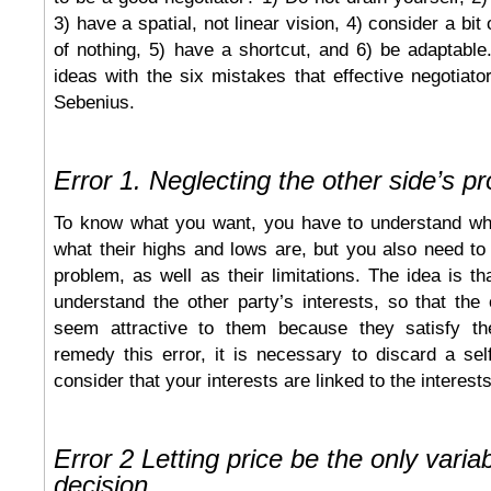
3) have a spatial, not linear vision, 4) consider a bit
of nothing, 5) have a shortcut, and 6) be adaptabl
ideas with the six mistakes that effective negotiat
Sebenius.
Error 1. Neglecting the other side’s p
To know what you want, you have to understand wh
what their highs and lows are, but you also need to
problem, as well as their limitations. The idea is th
understand the other party’s interests, so that the 
seem attractive to them because they satisfy the
remedy this error, it is necessary to discard a self
consider that your interests are linked to the interests
Error 2 Letting price be the only variab
decision