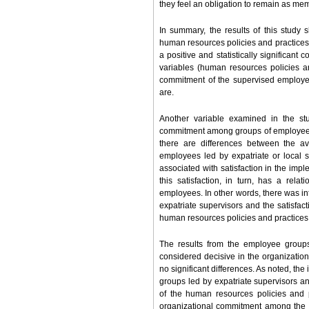
they feel an obligation to remain as mem
In summary, the results of this study
human resources policies and practices 
a positive and statistically significant 
variables (human resources policies an
commitment of the supervised employee
are.
Another variable examined in the stu
commitment among groups of employees led
there are differences between the av
employees led by expatriate or local 
associated with satisfaction in the imp
this satisfaction, in turn, has a rela
employees. In other words, there was in
expatriate supervisors and the satisfac
human resources policies and practices
The results from the employee groups
considered decisive in the organizati
no significant differences. As noted, the
groups led by expatriate supervisors and
of the human resources policies and 
organizational commitment among the gr