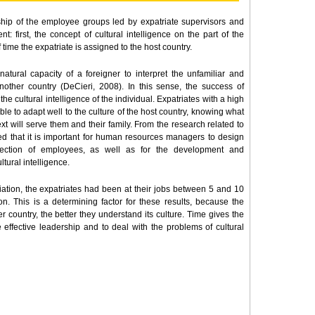
ship of the employee groups led by expatriate supervisors and
t: first, the concept of cultural intelligence on the part of the
time the expatriate is assigned to the host country.
natural capacity of a foreigner to interpret the unfamiliar and
other country (DeCieri, 2008). In this sense, the success of
e cultural intelligence of the individual. Expatriates with a high
able to adapt well to the culture of the host country, knowing what
text will serve them and their family. From the research related to
ded that it is important for human resources managers to design
election of employees, as well as for the development and
ural intelligence.
riation, the expatriates had been at their jobs between 5 and 10
on. This is a determining factor for these results, because the
 country, the better they understand its culture. Time gives the
 effective leadership and to deal with the problems of cultural