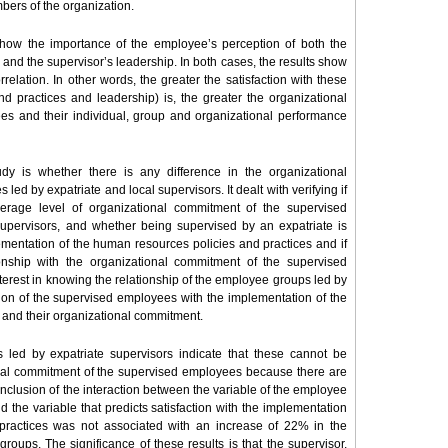
bers of the organization.
 show the importance of the employee’s perception of both the
and the supervisor’s leadership. In both cases, the results show
correlation. In other words, the greater the satisfaction with these
d practices and leadership) is, the greater the organizational
s and their individual, group and organizational performance
dy is whether there is any difference in the organizational
 by expatriate and local supervisors. It dealt with verifying if
erage level of organizational commitment of the supervised
supervisors, and whether being supervised by an expatriate is
lementation of the human resources policies and practices and if
tionship with the organizational commitment of the supervised
terest in knowing the relationship of the employee groups led by
tion of the supervised employees with the implementation of the
 and their organizational commitment.
 led by expatriate supervisors indicate that these cannot be
onal commitment of the supervised employees because there are
 inclusion of the interaction between the variable of the employee
 the variable that predicts satisfaction with the implementation
practices was not associated with an increase of 22% in the
oups. The significance of these results is that the supervisor,