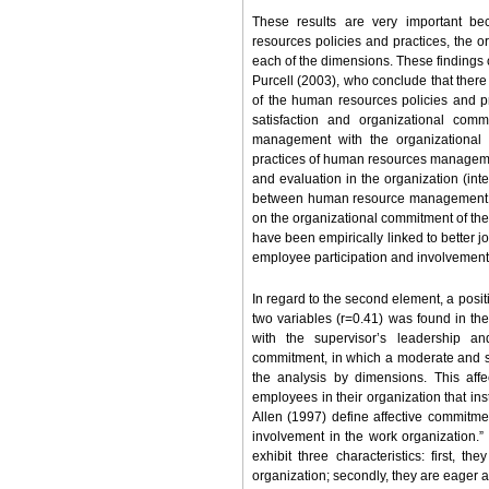
These results are very important be
resources policies and practices, the 
each of the dimensions. These findings 
Purcell (2003), who conclude that there 
of the human resources policies and pr
satisfaction and organizational comm
management with the organizational st
practices of human resources managemen
and evaluation in the organization (inte
between human resource management an
on the organizational commitment of the 
have been empirically linked to better 
employee participation and involvement
In regard to the second element, a positi
two variables (r=0.41) was found in th
with the supervisor’s leadership an
commitment, in which a moderate and si
the analysis by dimensions. This aff
employees in their organization that ins
Allen (1997) define affective commitment
involvement in the work organization.”
exhibit three characteristics: first, 
organization; secondly, they are eager and