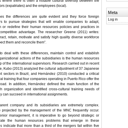
s where there is often a notable cultural diversity between the
ors (expatriates) and the employees (local).
Meta
es the differences are quite evident and they force foreign
Log in
s to pursue strategies that will enable companies to adapt,
m or redefine their human resources policies and practices in
 competitive advantage. The researcher Greene (2011) writes:
tract, retain, motivate and satisfy high quality diverse workforce
pect them and reconcile them”.
o deal with these differences, maintain control and establish
ganizational actions of the subsidiaries is the human resources
p of the international supervisors. Research carried out in recent
e, Kubo (2013) analyzed the cultural adjustment of 37 Japanese
ent sectors in Brazil, and Hernández (2010) conducted a critical
al training that four companies operating in Puerto Rico offer the
oad. In addition, Hernández defined the main function of the
rganization and identified cross-cultural training needs of
hey can succeed in international assignments.
arent company and its subsidiaries are extremely complex.
ose projected by the management of the MNC frequently occur.
senior management, it is imperative to go beyond strategic or
borate the human resources problems that emerge in these
 indicate that more than a third of the mergers fail within five