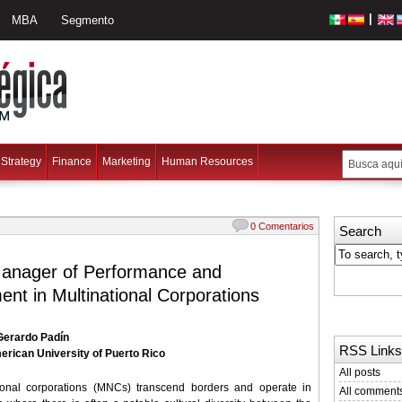
|
MBA
Segmento
Strategy
Finance
Marketing
Human Resources
0 Comentarios
Search
Manager of Performance and
nt in Multinational Corporations
 Gerardo Padín
RSS Links
erican University of Puerto Rico
All posts
tional corporations (MNCs) transcend borders and operate in
All comment