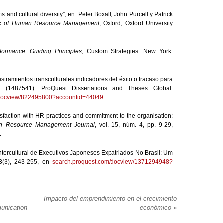
ms and cultural diversity”, en Peter Boxall, John Purcell y Patrick
k of Human Resource Management
, Oxford, Oxford University
ormance: Guiding Principles
, Custom Strategies. New York:
stramientos transculturales indicadores del éxito o fracaso para
” (1487541). ProQuest Dissertations and Theses Global.
/docview/822495800?accountid=44049
.
tisfaction with HR practices and commitment to the organisation:
 Resource Management Journal
, vol. 15, núm. 4, pp. 9-29,
.
Intercultural de Executivos Japoneses Expatriados No Brasil: Um
53(3), 243-255, en
search.proquest.com/docview/1371294948?
Impacto del emprendimiento en el crecimiento
unication
económico
»