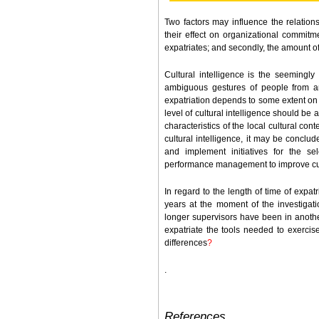
Two factors may influence the relation
their effect on organizational commitmen
expatriates; and secondly, the amount of 
Cultural intelligence is the seemingly 
ambiguous gestures of people from an
expatriation depends to some extent on th
level of cultural intelligence should be 
characteristics of the local cultural con
cultural intelligence, it may be conclu
and implement initiatives for the s
performance management to improve cult
In regard to the length of time of expat
years at the moment of the investigati
longer supervisors have been in another
expatriate the tools needed to exercise
differences
?
.
References