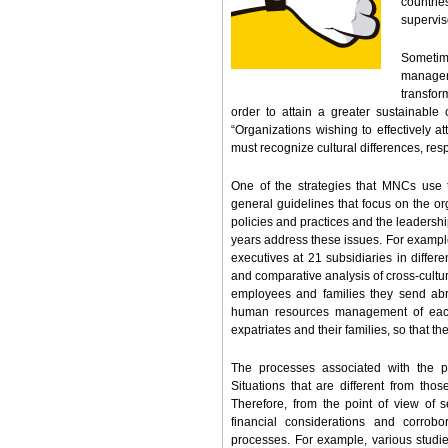
countrie
supervis
Sometim
manager
transfor
order to attain a greater sustainable
“Organizations wishing to effectively at
must recognize cultural differences, res
One of the strategies that MNCs use t
general guidelines that focus on the or
policies and practices and the leadershi
years address these issues. For exampl
executives at 21 subsidiaries in differ
and comparative analysis of cross-cultur
employees and families they send abr
human resources management of each o
expatriates and their families, so that t
The processes associated with the p
Situations that are different from th
Therefore, from the point of view of 
financial considerations and corro
processes. For example, various studies