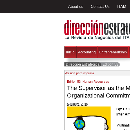
About us
Contact Us
ITAM
Inicio
Accounting
Entrepreneurship
Dirección Estratégica
Edition 53
Versión para imprimir
Edition 53
,
Human Resources
The Supervisor as the 
Organizational Commitme
5 August, 2015
By: Dr.
Inter Am
Multina