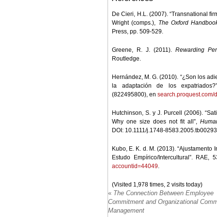
De Cieri, H.L. (2007). “Transnational fir
Wright (comps.),
The Oxford Handboo
Press, pp. 509-529.
Greene, R. J. (2011).
Rewarding Perf
Routledge.
Hernández, M. G. (2010). “¿Son los adie
la adaptación de los expatriados?
(822495800), en
search.proquest.com
Hutchinson, S. y J. Purcell (2006). “Sa
Why one size does not fit all”,
Human
DOI: 10.1111/j.1748-8583.2005.tb00293
Kubo, E. K. d. M. (2013). “Ajustamento 
Estudo Empírico/Intercultural”. RAE, 
accountid=44049
.
(Visited 1,978 times, 2 visits today)
«
The Connection Between Employee
Commitment and Organizational Comm
Management