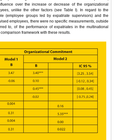
nfluence over the increase or decrease of the organizational
ees, unlike the other factors (see Table I). In regard to the
able (employee groups led by expatriate supervisors) and the
vised employees, there were no specific measurements, outside
rred to, of the performance of expatriates in the multinational
 comparison framework with these results.