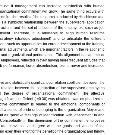
cause if management can increase satisfaction with human
organizational commitment will grow. The same thing occurs with
confirm the results of the research conducted by Hutchinson and
is a symbiotic relationship between the supervisors’ application
actices and the set of attitudes of the employees, such as job
itment. Therefore, it is advisable to align human resource
rategy (strategic adjustment) and to articulate the different
t, such as opportunities for career development or the training
rnal adjustment), which are important factors in the relationship
d organizational performance. This alignment has an impact
employees, reflected in their having more frequent attitudes that
job performance, lower absenteeism, less turnover and increased
.
ve and statistically significant correlation coefficient between the
e relation between the satisfaction of the supervised employees
d the degree of organizational commitment. The affective
gnificant coefficient (r=0.30) was obtained, was emphasized in
ective commitment is related to the emotional components of
till a sense of pride or belonging to the organization. Meyer and
 as “positive feelings of identification with, attachment to and
 Conceptually, in this dimension of the commitment, employees
they are convinced and agree with the goals and values of the
 exert their effort for the benefit of the organization; and thirdly,