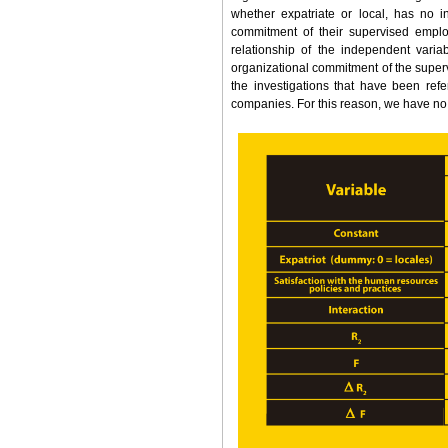
whether expatriate or local, has no i
commitment of their supervised employ
relationship of the independent vari
organizational commitment of the super
the investigations that have been refe
companies. For this reason, we have no