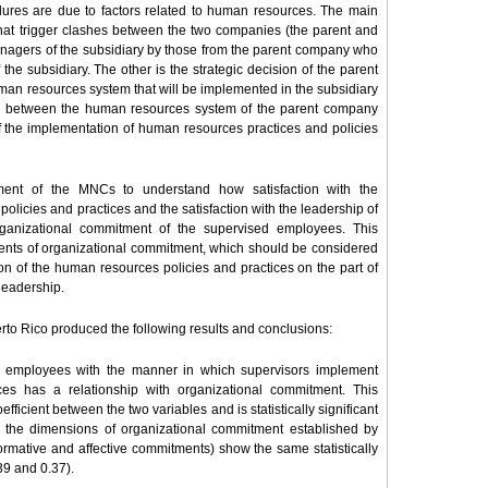
ailures are due to factors related to human resources. The main
that trigger clashes between the two companies (the parent and
managers of the subsidiary by those from the parent company who
the subsidiary. The other is the strategic decision of the parent
man resources system that will be implemented in the subsidiary
ence between the human resources system of the parent company
 of the implementation of human resources practices and policies
ment of the MNCs to understand how satisfaction with the
licies and practices and the satisfaction with the leadership of
rganizational commitment of the supervised employees. This
ents of organizational commitment, which should be considered
ion of the human resources policies and practices on the part of
 leadership.
to Rico produced the following results and conclusions:
sed employees with the manner in which supervisors implement
es has a relationship with organizational commitment. This
efficient between the two variables and is statistically significant
 all the dimensions of organizational commitment established by
rmative and affective commitments) show the same statistically
.39 and 0.37).