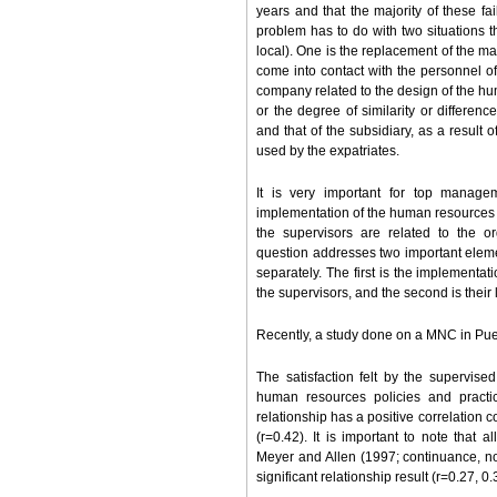
years and that the majority of these f
problem has to do with two situations 
local). One is the replacement of the 
come into contact with the personnel of 
company related to the design of the hu
or the degree of similarity or differ
and that of the subsidiary, as a result
used by the expatriates.
It is very important for top manage
implementation of the human resources po
the supervisors are related to the o
question addresses two important elem
separately. The first is the implementat
the supervisors, and the second is their
Recently, a study done on a MNC in Puer
The satisfaction felt by the supervi
human resources policies and practic
relationship has a positive correlation co
(r=0.42). It is important to note that
Meyer and Allen (1997; continuance, no
significant relationship result (r=0.27, 0