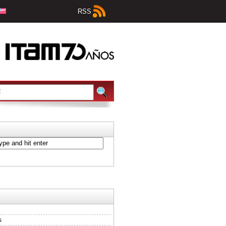
RSS
s