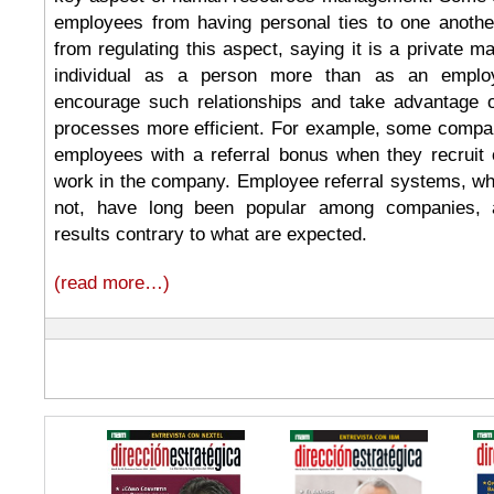
employees from having personal ties to one another
from regulating this aspect, saying it is a private m
individual as a person more than as an employ
encourage such relationships and take advantage 
processes more efficient. For example, some compa
employees with a referral bonus when they recruit 
work in the company. Employee referral systems, w
not, have long been popular among companies,
results contrary to what are expected.
(read more…)