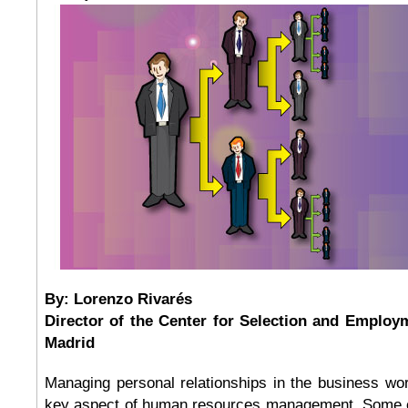
By: Lorenzo Rivarés
Director of the Center for Selection and Employ
Madrid
Managing personal relationships in the business wo
key aspect of human resources management. Some c