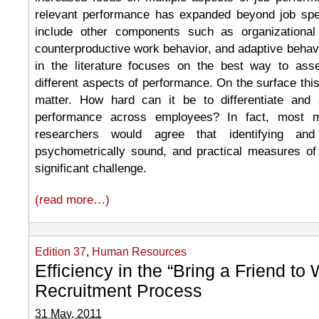
relevant performance has expanded beyond job spec
include other components such as organizational 
counterproductive work behavior, and adaptive behavi
in the literature focuses on the best way to as
different aspects of performance. On the surface th
matter. How hard can it be to differentiate and 
performance across employees? In fact, most 
researchers would agree that identifying and 
psychometrically sound, and practical measures of
significant challenge.
(read more…)
Edition 37
,
Human Resources
Efficiency in the “Bring a Friend to
Recruitment Process
31 May, 2011