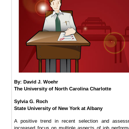
By: David J. Woehr
The University of North Carolina Charlotte
Sylvia G. Roch
State University of New York at Albany
A positive trend in recent selection and asses
increased focus on multiple aspects of job performa