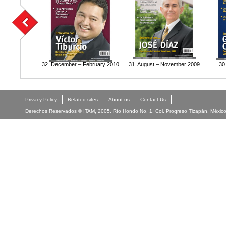
32. December – February 2010
31. August – November 2009
30
Privacy Policy
Related sites
About us
Contact Us
Derechos Reservados © ITAM, 2005. Río Hondo No. 1, Col. Progreso Tizapán, México