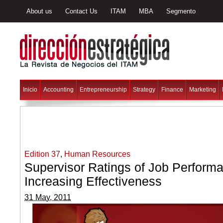
About us
Contact Us
ITAM
MBA
Segmento
Inicio
Accounting
Entrepreneurship
Strategy
Finance
Marketing
Edition 37
,
Human Resources
Supervisor Ratings of Job Performa
Increasing Effectiveness
31 May, 2011