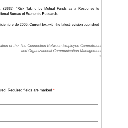
n D. (1995). “Risk Taking by Mutual Funds as a Response to
ational Bureau of Economic Research.
iciembre de 2005. Current text with the latest revision published
ation of the
The Connection Between Employee Commitment
and Organizational Communication Management
»
red. Required fields are marked
*