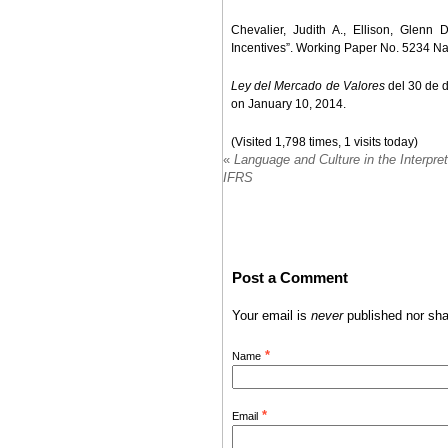
Chevalier, Judith A., Ellison, Glen
Incentives”. Working Paper No. 5234 N
Ley del Mercado de Valores
del 30 de d
on January 10, 2014.
(Visited 1,798 times, 1 visits today)
«
Language and Culture in the Interpret
IFRS
Post a Comment
Your email is
never
published nor sha
*
Name
*
Email