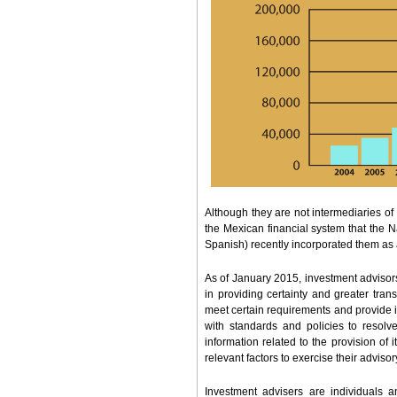
Although they are not intermediaries of
the Mexican financial system that the
Spanish) recently incorporated them as 
As of January 2015, investment advisors
in providing certainty and greater tra
meet certain requirements and provide i
with standards and policies to resolve 
information related to the provision of i
relevant factors to exercise their advisor
Investment advisers are individuals a