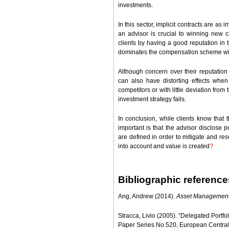
investments.
In this sector, implicit contracts are as i
an advisor is crucial to winning new c
clients by having a good reputation in t
dominates the compensation scheme wit
Although concern over their reputation d
can also have distorting effects when t
competitors or with little deviation fro
investment strategy fails.
In conclusion, while clients know that th
important is that the advisor disclose p
are defined in order to mitigate and res
into account and value is created
?
Bibliographic reference
Ang, Andrew (2014).
Asset Managemen
Stracca, Livio (2005). “Delegated Portfo
Paper Series No.520, European Central