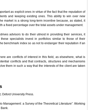
mportant as explicit ones in virtue of the fact that the reputation of
lients and keeping existing ones. This ability to win over new
he market is a strong long-term incentive because, as stated, it
h a fixed percentage over the total assets under management.
rives advisors to do their utmost in providing their services, it
hese specialists invest in portfolios similar to those of their
m the benchmark index so as not to endanger their reputation if an
ere are conflicts of interest in this field, as elsewhere, what is
otential conflicts and that contracts, structures and mechanisms
olve them in such a way that the interests of the client are taken
s
t
, Oxford University Press.
lio Management: a Survey of the Theoretical Literature”. Working
 Bank.