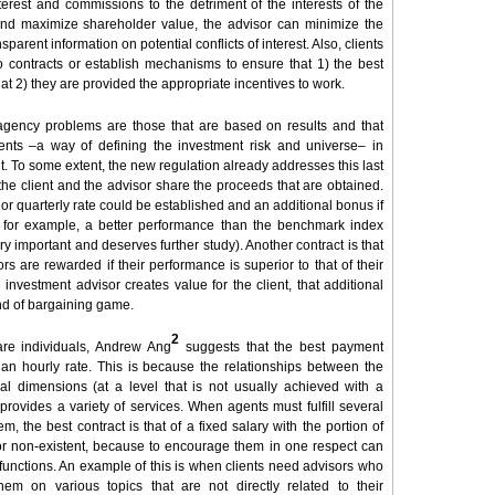
nterest and commissions to the detriment of the interests of the
and maximize shareholder value, the advisor can minimize the
parent information on potential conflicts of interest. Also, clients
 contracts or establish mechanisms to ensure that 1) the best
that 2) they are provided the appropriate incentives to work.
e agency problems are those that are based on results and that
ments –a way of defining the investment risk and universe– in
nt. To some extent, the new regulation already addresses this last
 the client and the advisor share the proceeds that are obtained.
ly or quarterly rate could be established and an additional bonus if
s for example, a better performance than the benchmark index
y important and deserves further study). Another contract is that
rs are rewarded if their performance is superior to that of their
investment advisor creates value for the client, that additional
ind of bargaining game.
2
 are individuals, Andrew Ang
suggests that the best payment
r an hourly rate. This is because the relationships between the
al dimensions (at a level that is not usually achieved with a
provides a variety of services. When agents must fulfill several
hem, the best contract is that of a fixed salary with the portion of
or non-existent, because to encourage them in one respect can
functions. An example of this is when clients need advisors who
m on various topics that are not directly related to their